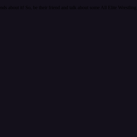
nds about it! So, be their friend and talk about some All Elite Wrestling