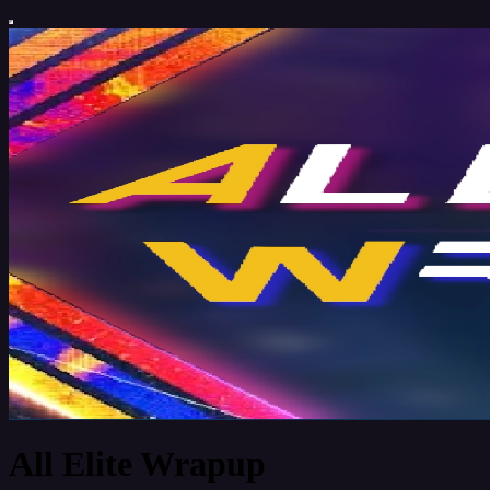
All Elite Wrapup