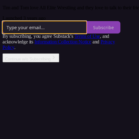
Tim and Tom love All Elite Wrestling and they love to talk to their frie
Launched 3 years ago
Subscribe
By subscribing, you agree Substack's
Terms of Use
, and
acknowledge its
Information Collection Notice
and
Privacy
Policy
.
Continue w/o Subscribing