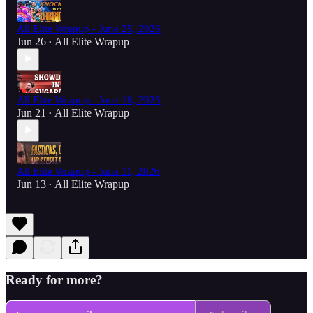
All Elite Wrapup - June 25, 2026
Jun 26
All Elite Wrapup
•
All Elite Wrapup - June 18, 2026
Jun 21
All Elite Wrapup
•
All Elite Wrapup - June 11, 2026
Jun 13
All Elite Wrapup
•
Ready for more?