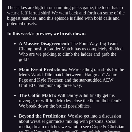
The stakes are high in our running picks game, the loser has to
wear a Jeff Jarrett shirt! We went back and forth on some of the
biggest matches, and this episode is filled with bold calls and
potential upsets.
In this week's preview, we break down:
A Massive Disagreement:
The Four-Way Tag Team
Championship Ladder Match has us completely divided.
Who are we picking to climb the ladder and grab the
gold?
Main Event Predictions:
We're calling our shots for the
Men's World Title match between "Hangman" Adam
Page and Kyle Fletcher, and the star-studded AEW
Unified Championship three-way.
The Coffin Match:
Will Darby Allin finally get his
revenge, or will Jon Moxley close the lid on their feud?
We break down the brutal possibilities.
Beyond the Predictions:
We also get into a discussion
about wrestler gimmicks mixing with personal social
media, dream matches we want to see (Cope & Christian
vs. The Young Bucks, anyone?), and which performers