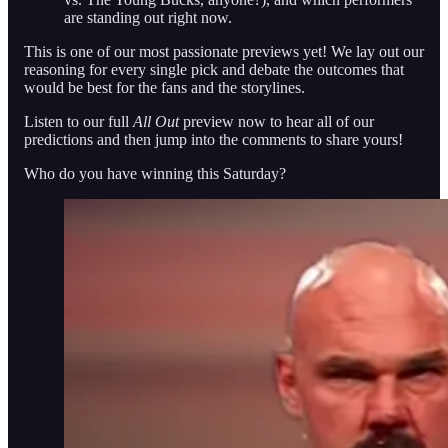
are standing out right now.
This is one of our most passionate previews yet! We lay out our
reasoning for every single pick and debate the outcomes that
would be best for the fans and the storylines.
Listen to our full
All Out
preview now to hear all of our
predictions and then jump into the comments to share yours!
Who do you have winning this Saturday?