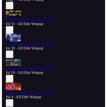
All Elite Wrapup - July 30, 2026
Jul 31
All Elite Wrapup
•
All Elite Wrapup - July 16, 2026
Jul 30
All Elite Wrapup
•
All Elite Wrapup - July 9, 2026
Jul 10
All Elite Wrapup
•
All Elite Wrapup - July 1, 2026
Jul 4
All Elite Wrapup
•