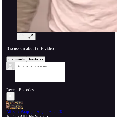
Discussion about this video
Comments
Restacks
Recent Episodes
All Elite Wrapup - August 6, 2026
Aug 7
All Elite Wrapup
•