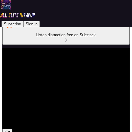
Subscribe
Sign in
Listen distraction-free on Substack