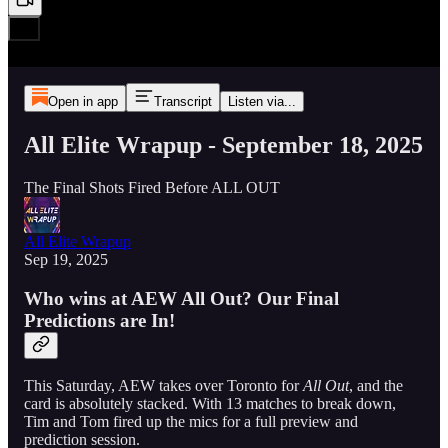
Open in app
Transcript
Listen via...
All Elite Wrapup - September 18, 2025
The Final Shots Fired Before ALL OUT
All Elite Wrapup
Sep 19, 2025
Who wins at AEW All Out? Our Final
Predictions are In!
This Saturday, AEW takes over Toronto for
All Out
, and the
card is absolutely stacked. With 13 matches to break down,
Tim and Tom fired up the mics for a full preview and
prediction session.