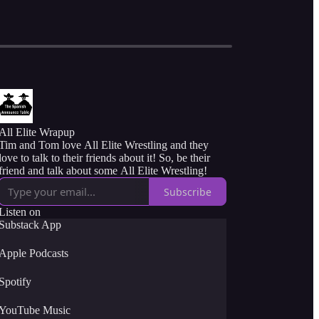
All Elite Wrapup
Tim and Tom love All Elite Wrestling and they
love to talk to their friends about it! So, be their
friend and talk about some All Elite Wrestling!
Subscribe
Listen on
Substack App
Apple Podcasts
Spotify
YouTube Music