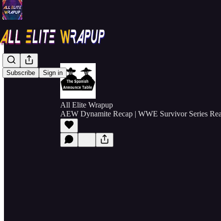
Subscribe
Sign in
All Elite Wrapup
AEW Dynamite Recap | WWE Survivor Series Reac