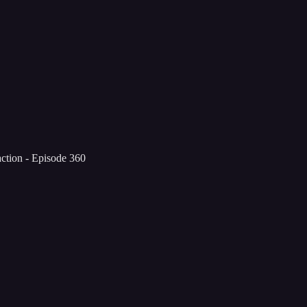
tion - Episode 360