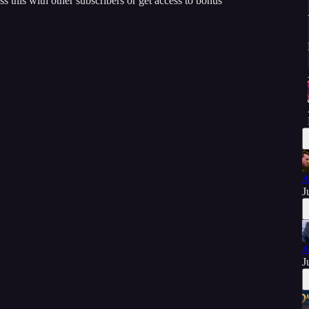
ss this with other subscribers or get access to bonus
A
J
A
J