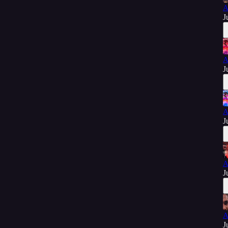
A
J
A
J
A
J
A
J
A
J