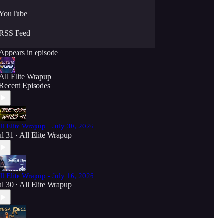
YouTube
RSS Feed
Appears in episode
All Elite Wrapup
Recent Episodes
ll Elite Wrapup - July 30, 2026
ul 31
All Elite Wrapup
•
ll Elite Wrapup - July 16, 2026
ul 30
All Elite Wrapup
•