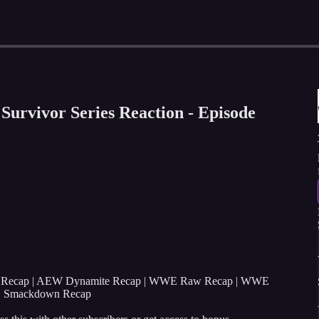
rvivor Series Reaction - Episode
s Recap | AEW Dynamite Recap | WWE Raw Recap | WWE
E Smackdown Recap