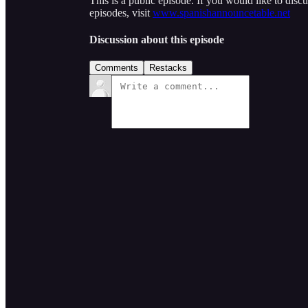
This is a public episode. If you would like to discu
episodes, visit
www.spanishannouncetable.net
Discussion about this episode
Comments
Restacks