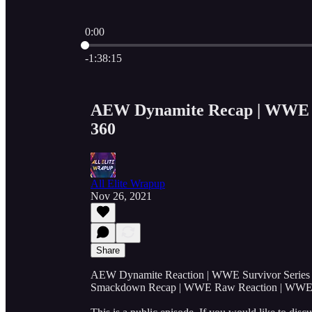
0:00
Current time: 0:00 / Total time: -1:38:15
-1:38:15
AEW Dynamite Recap | WWE Su
360
All Elite Wrapup
Nov 26, 2021
Share
AEW Dynamite Reaction | WWE Survivor Serie
Smackdown Recap | WWE Raw Reaction | WW