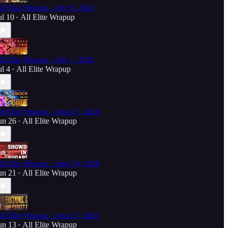
ll Elite Wrapup - July 9, 2026
ul 10
All Elite Wrapup
•
ll Elite Wrapup - July 1, 2026
ul 4
All Elite Wrapup
•
ll Elite Wrapup - June 25, 2026
un 26
All Elite Wrapup
•
ll Elite Wrapup - June 18, 2026
un 21
All Elite Wrapup
•
ll Elite Wrapup - June 11, 2026
un 13
All Elite Wrapup
•