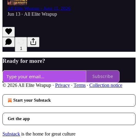
All Elite Wrapup - June 11, 2026
Jun 13
All Elite Wrapup
•
1
Ready for more?
Subscribe
© 2026 All Elite Wrapup
·
Privacy
∙
Terms
∙
Collection notice
Start your Substack
Get the app
Substack
is the home for great culture