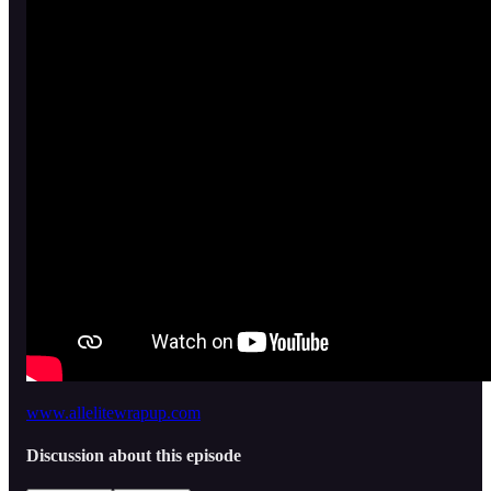
www.allelitewrapup.com
Discussion about this episode