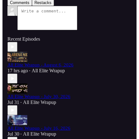
Comments
Restacks
Recent Episodes
All Elite Wrapup - August 6, 2026
17 hrs ago
All Elite Wrapup
•
All Elite Wrapup - July 30, 2026
Jul 31
All Elite Wrapup
•
All Elite Wrapup - July 16, 2026
Jul 30
All Elite Wrapup
•