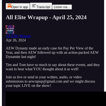
Open in app
Transcript
Listen via...
All Elite Wrapup - April 25, 2024
All Elite Wrapup
Apr 26, 2024
AEW Dynasty made an early case for Pay Per View of the
Year, and then AEW followed up with an action-packed AEW
Dynamite last night!
Tim and Tom have so much to say about these events, and they
want to hear what YOU thought about it as well!
Join us live or send in your written, audio, or video
submissions to aewrapup@gmail.com and we might discuss
your topic LIVE on the show!