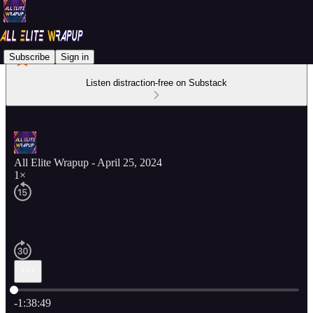
Subscribe
Sign in
Listen distraction-free on Substack
All Elite Wrapup - April 25, 2024
1×
Current time: 0:00 / Total time: -1:38:49
-1:38:49