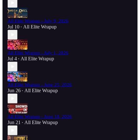
All Elite Wrapup - July 9, 2026
Jul 10
All Elite Wrapup
•
All Elite Wrapup - July 1, 2026
Jul 4
All Elite Wrapup
•
All Elite Wrapup - June 25, 2026
Jun 26
All Elite Wrapup
•
All Elite Wrapup - June 18, 2026
Jun 21
All Elite Wrapup
•