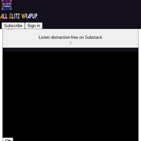
Subscribe
Sign in
Listen distraction-free on Substack