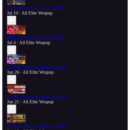
All Elite Wrapup - July 9, 2026
Jul 10
All Elite Wrapup
•
All Elite Wrapup - July 1, 2026
Jul 4
All Elite Wrapup
•
All Elite Wrapup - June 25, 2026
Jun 26
All Elite Wrapup
•
All Elite Wrapup - June 18, 2026
Jun 21
All Elite Wrapup
•
All Elite Wrapup - June 11, 2026