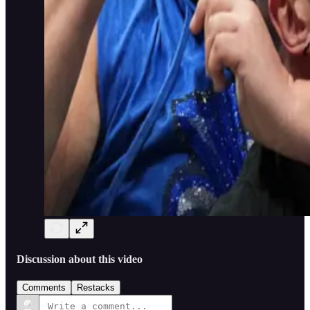
Discussion about this video
Comments
Restacks