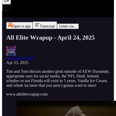
Open in app
Transcript
Listen via...
All Elite Wrapup - April 24, 2025
All Elite Wrapup
Apr 25, 2025
Tim and Tom discuss another great episode of AEW Dynamite,
appropriate uses for social media, the NFL Draft, Ireland,
whether or not Florida will exist in 5 years, Vanilla Ice Cream,
and whole lot more that you aren’t gonna want to miss!
www.allelitewrapup.com