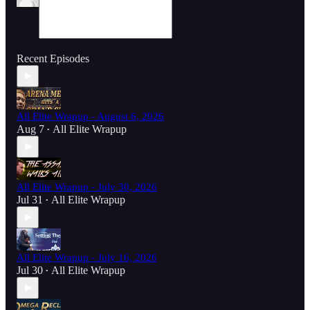
Recent Episodes
All Elite Wrapup - August 6, 2026
Aug 7
All Elite Wrapup
•
All Elite Wrapup - July 30, 2026
Jul 31
All Elite Wrapup
•
All Elite Wrapup - July 16, 2026
Jul 30
All Elite Wrapup
•