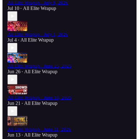
All Elite Wrapup - July 9, 2026
Jul 10
All Elite Wrapup
•
All Elite Wrapup - July 1, 2026
Jul 4
All Elite Wrapup
•
All Elite Wrapup - June 25, 2026
Jun 26
All Elite Wrapup
•
All Elite Wrapup - June 18, 2026
Jun 21
All Elite Wrapup
•
All Elite Wrapup - June 11, 2026
Jun 13
All Elite Wrapup
•