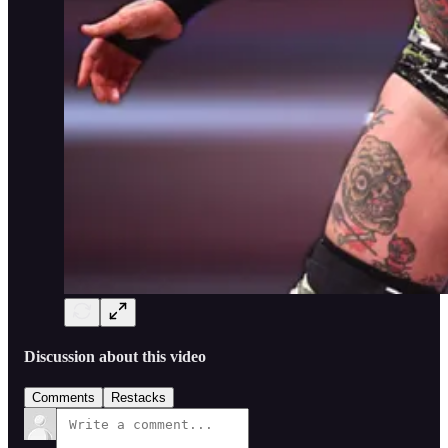
Discussion about this video
Comments
Restacks