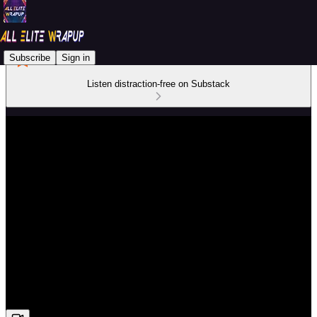
Subscribe
Sign in
Listen distraction-free on Substack