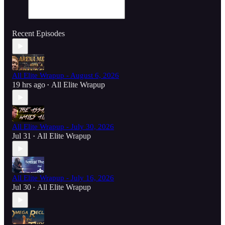
Recent Episodes
All Elite Wrapup - August 6, 2026
19 hrs ago
All Elite Wrapup
•
All Elite Wrapup - July 30, 2026
Jul 31
All Elite Wrapup
•
All Elite Wrapup - July 16, 2026
Jul 30
All Elite Wrapup
•