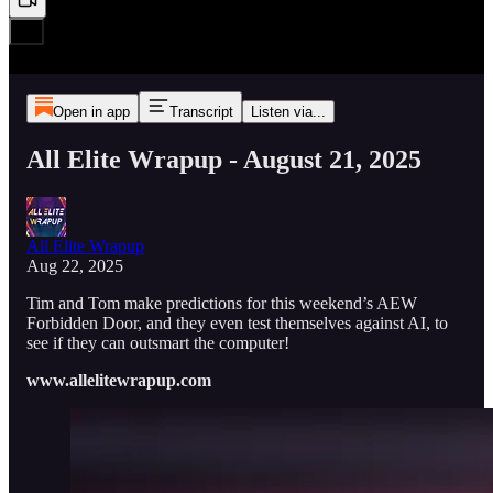
Open in app
Transcript
Listen via...
All Elite Wrapup - August 21, 2025
All Elite Wrapup
Aug 22, 2025
Tim and Tom make predictions for this weekend’s AEW
Forbidden Door, and they even test themselves against AI, to
see if they can outsmart the computer!
www.allelitewrapup.com