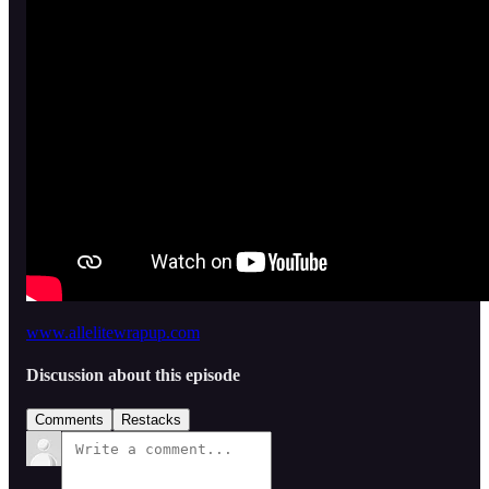
www.allelitewrapup.com
Discussion about this episode
Comments
Restacks