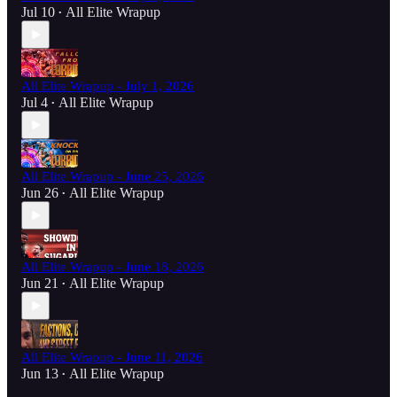
Jul 10
All Elite Wrapup
•
All Elite Wrapup - July 1, 2026
Jul 4
All Elite Wrapup
•
All Elite Wrapup - June 25, 2026
Jun 26
All Elite Wrapup
•
All Elite Wrapup - June 18, 2026
Jun 21
All Elite Wrapup
•
All Elite Wrapup - June 11, 2026
Jun 13
All Elite Wrapup
•