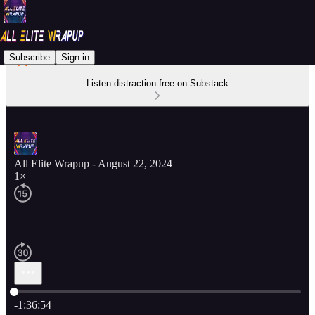
Subscribe
Sign in
Listen distraction-free on Substack
All Elite Wrapup - August 22, 2024
1×
Current time: 0:00 / Total time: -1:36:54
-1:36:54