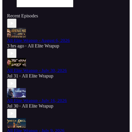
Recent Episodes
All Elite Wrapup - August 6, 2026
3 hrs ago
All Elite Wrapup
•
All Elite Wrapup - July 30, 2026
Jul 31
All Elite Wrapup
•
All Elite Wrapup - July 16, 2026
Jul 30
All Elite Wrapup
•
All Elite Wrapup - July 9, 2026