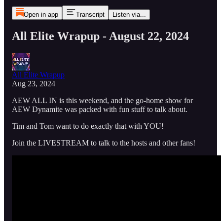
Open in app
Transcript
Listen via...
All Elite Wrapup - August 22, 2024
All Elite Wrapup
Aug 23, 2024
AEW ALL IN is this weekend, and the go-home show for
AEW Dynamite was packed with fun stuff to talk about.
Tim and Tom want to do exactly that with YOU!
Join the LIVESTREAM to talk to the hosts and other fans!