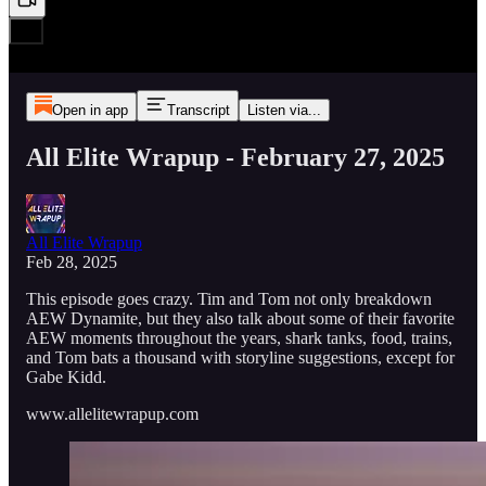
Open in app
Transcript
Listen via...
All Elite Wrapup - February 27, 2025
All Elite Wrapup
Feb 28, 2025
This episode goes crazy. Tim and Tom not only breakdown
AEW Dynamite, but they also talk about some of their favorite
AEW moments throughout the years, shark tanks, food, trains,
and Tom bats a thousand with storyline suggestions, except for
Gabe Kidd.
www.allelitewrapup.com