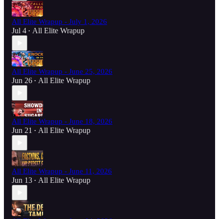
All Elite Wrapup - July 1, 2026
Jul 4
All Elite Wrapup
•
All Elite Wrapup - June 25, 2026
Jun 26
All Elite Wrapup
•
All Elite Wrapup - June 18, 2026
Jun 21
All Elite Wrapup
•
All Elite Wrapup - June 11, 2026
Jun 13
All Elite Wrapup
•