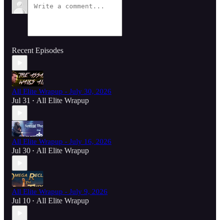
Recent Episodes
All Elite Wrapup - July 30, 2026
Jul 31
All Elite Wrapup
•
All Elite Wrapup - July 16, 2026
Jul 30
All Elite Wrapup
•
All Elite Wrapup - July 9, 2026
Jul 10
All Elite Wrapup
•