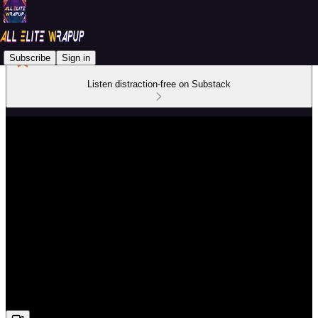
Subscribe
Sign in
Listen distraction-free on Substack