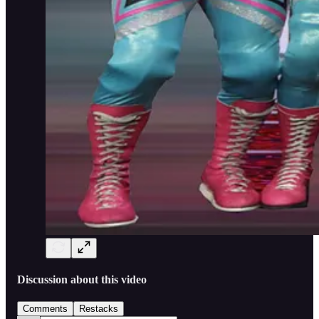
Discussion about this video
Comments
Restacks