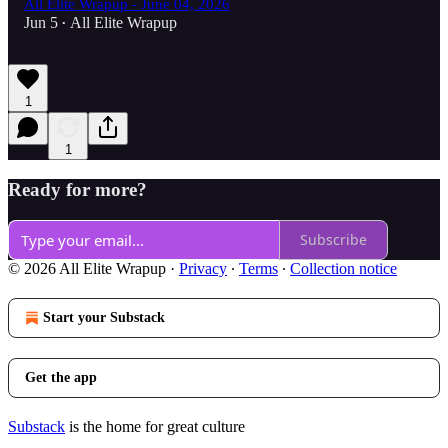
All Elite Wrapup - June 04, 2026
Jun 5
All Elite Wrapup
•
1
1
Ready for more?
Subscribe
© 2026 All Elite Wrapup
·
Privacy
∙
Terms
∙
Collection notice
Start your Substack
Get the app
Substack
is the home for great culture