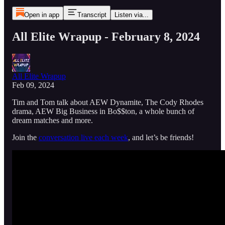
Open in app
Transcript
Listen via...
All Elite Wrapup - February 8, 2024
All Elite Wrapup
Feb 09, 2024
Tim and Tom talk about AEW Dynamite, The Cody Rhodes
drama, AEW Big Business in Bo$$ton, a whole bunch of
dream matches and more.
Join the
conversation live each week
, and let’s be friends!