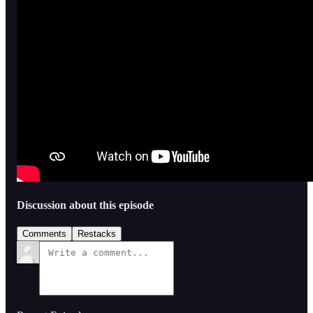
Discussion about this episode
Comments
Restacks