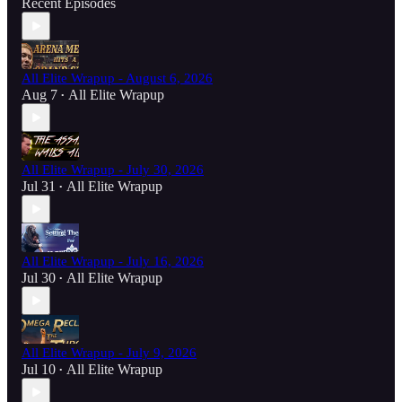
Recent Episodes
All Elite Wrapup - August 6, 2026
Aug 7
All Elite Wrapup
•
All Elite Wrapup - July 30, 2026
Jul 31
All Elite Wrapup
•
All Elite Wrapup - July 16, 2026
Jul 30
All Elite Wrapup
•
All Elite Wrapup - July 9, 2026
Jul 10
All Elite Wrapup
•