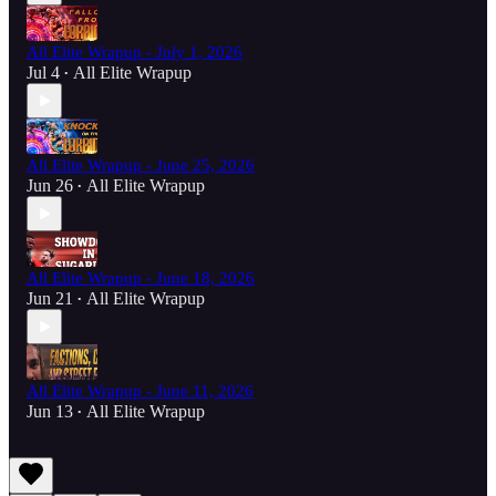
All Elite Wrapup - July 1, 2026
Jul 4
All Elite Wrapup
•
All Elite Wrapup - June 25, 2026
Jun 26
All Elite Wrapup
•
All Elite Wrapup - June 18, 2026
Jun 21
All Elite Wrapup
•
All Elite Wrapup - June 11, 2026
Jun 13
All Elite Wrapup
•