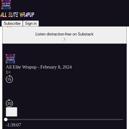
Subscribe
Sign in
Listen distraction-free on Substack
All Elite Wrapup - February 8, 2024
1×
Current time: 0:00 / Total time: -1:39:07
-1:39:07