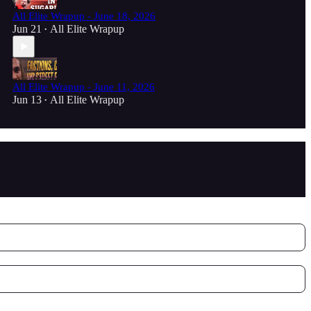
All Elite Wrapup - June 18, 2026
Jun 21
All Elite Wrapup
•
All Elite Wrapup - June 11, 2026
Jun 13
All Elite Wrapup
•