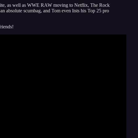
ite, as well as WWE RAW moving to Netflix, The Rock
n absolute scumbag, and Tom even lists his Top 25 pro
friends!