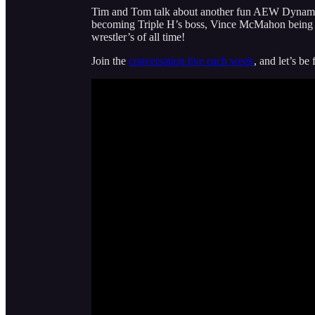
Tim and Tom talk about another fun AEW Dynam
becoming Triple H’s boss, Vince McMahon being a
wrestler’s of all time!
Join the
conversation live each week
, and let’s be 