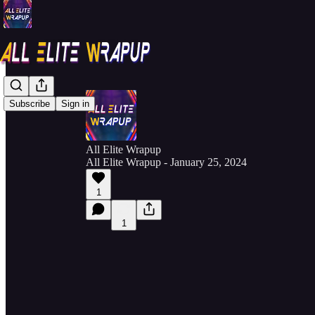
Subscribe
Sign in
All Elite Wrapup
All Elite Wrapup - January 25, 2024
1
1