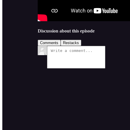
Discussion about this episode
Comments
Restacks