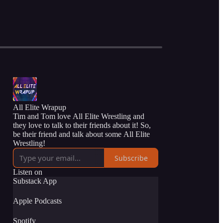
All Elite Wrapup
Tim and Tom love All Elite Wrestling and
they love to talk to their friends about it! So,
be their friend and talk about some All Elite
Wrestling!
Subscribe
Listen on
Substack App
Apple Podcasts
Spotify