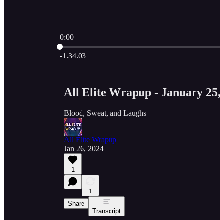
0:00
Current time: 0:00 / Total time: -1:34:03
-1:34:03
All Elite Wrapup - January 25
Blood, Sweat, and Laughs
All Elite Wrapup
Jan 26, 2024
1
1
Share
Transcript