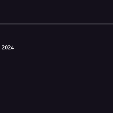
, 2024