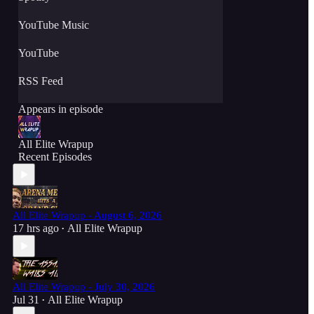
YouTube Music
YouTube
RSS Feed
Appears in episode
All Elite Wrapup
Recent Episodes
All Elite Wrapup - August 6, 2026
17 hrs ago
All Elite Wrapup
•
All Elite Wrapup - July 30, 2026
Jul 31
All Elite Wrapup
•