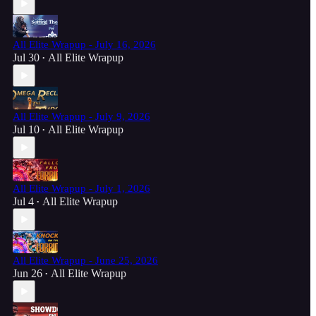
All Elite Wrapup - July 16, 2026
Jul 30
All Elite Wrapup
•
All Elite Wrapup - July 9, 2026
Jul 10
All Elite Wrapup
•
All Elite Wrapup - July 1, 2026
Jul 4
All Elite Wrapup
•
All Elite Wrapup - June 25, 2026
Jun 26
All Elite Wrapup
•