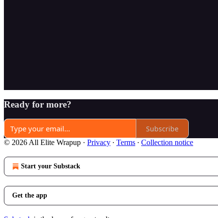
Ready for more?
Subscribe
© 2026 All Elite Wrapup
·
Privacy
∙
Terms
∙
Collection notice
Start your Substack
Get the app