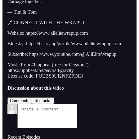
Carnage together.
— Tim & Tom
🔗 CONNECT WITH THE WRAPUP
Website: https://www.allelitewrapup.com
Bluesky: https://bsky.app/profile/www.allelitewrapup.com
Subscribe: https://www.youtube.com/@AllEliteWrapup
Music from #Uppbeat (free for Creators!):
https://uppbeat.io/t/aavirall/gravity
License code: FUEBS0UI2NFZPDE4
Discussion about this video
Comments
Restacks
Recent Episodes