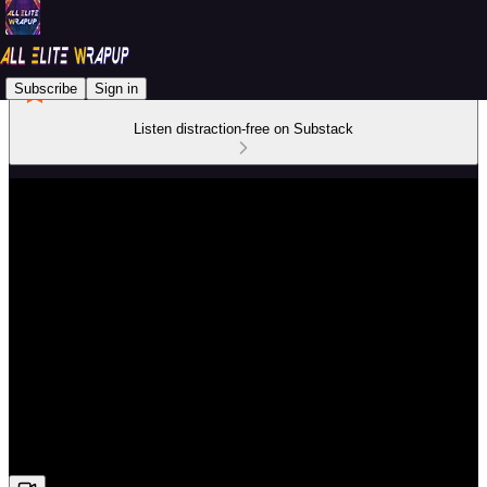
Subscribe
Sign in
Listen distraction-free on Substack