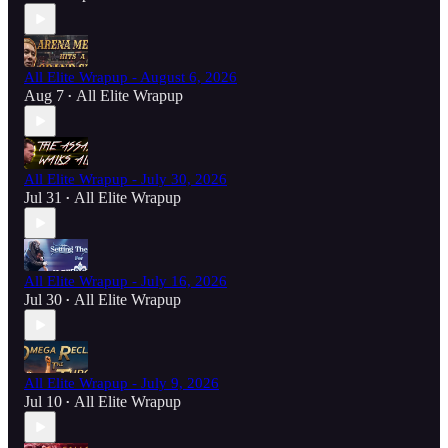
All Elite Wrapup - August 6, 2026
Aug 7
All Elite Wrapup
•
All Elite Wrapup - July 30, 2026
Jul 31
All Elite Wrapup
•
All Elite Wrapup - July 16, 2026
Jul 30
All Elite Wrapup
•
All Elite Wrapup - July 9, 2026
Jul 10
All Elite Wrapup
•