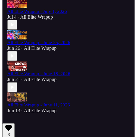
All Elite Wrapup - July 1, 2026
Jul 4
All Elite Wrapup
•
All Elite Wrapup - June 25, 2026
Jun 26
All Elite Wrapup
•
All Elite Wrapup - June 18, 2026
Jun 21
All Elite Wrapup
•
All Elite Wrapup - June 11, 2026
Jun 13
All Elite Wrapup
•
3