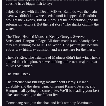
does he have bigger fish to fry?
Triple B stays with the Devil: MJF vs. Bandido was the main
event we didn’t know we needed until it happened. Bandido
brought the 21-Plex, but MJF brought the desperation (and the
submission victory). But the real story? The sharks circling the
water.
The Three-Headed Monster: Kenny Omega. Swerve
Strickland. Hangman Page. All three made it abundantly clear
they are gunning for MJF. The World Title picture just became
a four-way highway collision, and we are here for the mess.
Thekla’s Rise: The Triangle of Madness didn’t just win; Thekla
pinned the champion. Are we looking at the next major threat
to Kris Statlander?
The Vibe Check
The timeline was buzzing; mostly about Darby’s insane
durability and the sheer panic of seeing Kenny, Swerve, and
Hangman all eyeing the same prize. We’ll be reading your best
takes and reacting to the fallout live.
Come hang out, join the chat, and let’s wrap up Maximum