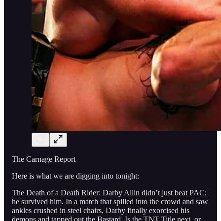
The Carnage Report
Here is what we are digging into tonight:
The Death of a Death Rider: Darby Allin didn’t just beat PAC;
he survived him. In a match that spilled into the crowd and saw
ankles crushed in steel chairs, Darby finally exorcised his
demons and tapped out the Bastard. Is the TNT Title next, or