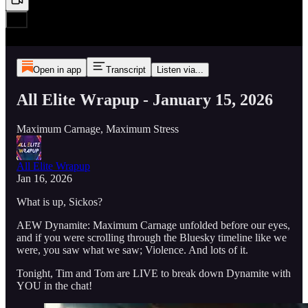
Open in app
Transcript
Listen via...
All Elite Wrapup - January 15, 2026
Maximum Carnage, Maximum Stress
All Elite Wrapup
Jan 16, 2026
What is up, Sickos?
AEW Dynamite: Maximum Carnage unfolded before our eyes,
and if you were scrolling through the Bluesky timeline like we
were, you saw what we saw; Violence. And lots of it.
Tonight, Tim and Tom are LIVE to break down Dynamite with
YOU in the chat!