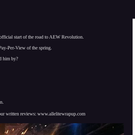
fficial start of the road to AEW Revolution.
 Pay-Per-View of the spring.
ed him by?
n.
ur written reviews: www.allelitewrapup.com