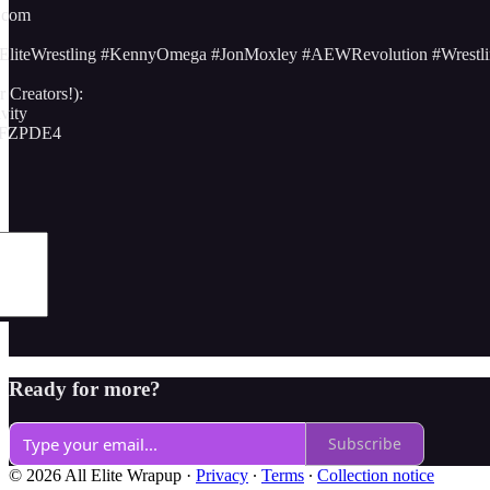
.com
iteWrestling #KennyOmega #JonMoxley #AEWRevolution #Wrestli
 Creators!):
avity
NFZPDE4
Ready for more?
Subscribe
© 2026 All Elite Wrapup
·
Privacy
∙
Terms
∙
Collection notice