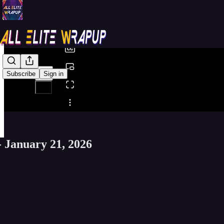
0:00
/
Subscribe
Sign in
Share from 0:00
- January 21, 2026