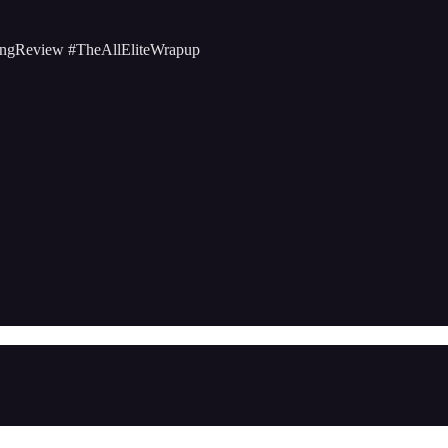
ngReview #TheAllEliteWrapup