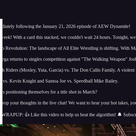
iately following the January 21, 2026 episode of AEW Dynamite!
s week! With a card this stacked, we couldn't wait 24 hours. Tonight, w
 Revolution: The landscape of All Elite Wrestling is shifting. With Mar
 returns to singles competition against "The Walking Weapon" Josh A
th Riders (Moxley, Yuta, Garcia) vs. The Don Callis Family. A violent
d vs. Kevin Knight and Samoa Joe vs. Speedball Mike Bailey.
s positioning themselves for a title shot in March?
ur thoughts in the live chat! We want to hear your hot takes, your 
: 👍 Like this video to help us beat the algorithm! 🔔 Subscribe a