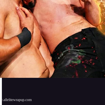
w.allelitewrapup.com