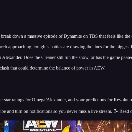
e break down a massive episode of Dynamite on TBS that feels like the o
ch approaching, tonight's battles are drawing the lines for the biggest
lexander. Does the Cleaner still run the show, or has the game pass
 clash that could determine the balance of power in AEW.
star ratings for Omega/Alexander, and your predictions for Revolutio
nd turn on notifications so you never miss a live stream. 📝 Read o