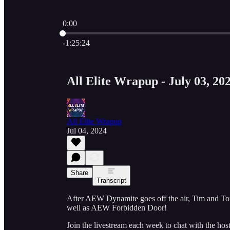
0:00
Current time: 0:00 / Total time: -1:25:24
-1:25:24
All Elite Wrapup - July 03, 20
All Elite Wrapup
Jul 04, 2024
Share
Transcript
After AEW Dynamite goes off the air, Tim and Tom
well as AEW Forbidden Door!
Join the livestream each week to chat with the ho