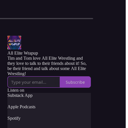
All Elite Wrapup
Tim and Tom love All Elite Wrestling and
they love to talk to their friends about it! So,
be their friend and talk about some All Elite
Wrestling!
Subscribe
Listen on
Substack App
Apple Podcasts
Spotify