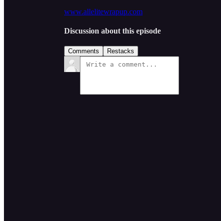
www.allelitewrapup.com
Discussion about this episode
Comments
Restacks