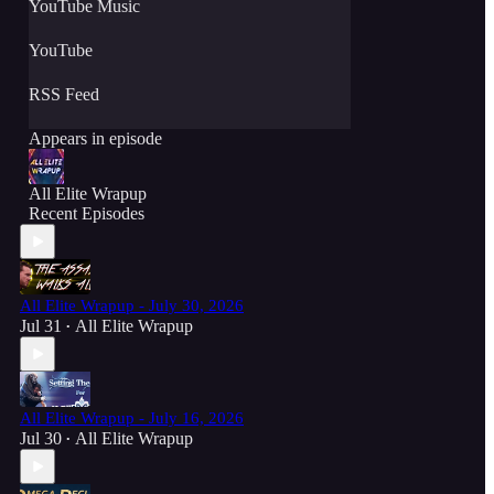
YouTube Music
YouTube
RSS Feed
Appears in episode
All Elite Wrapup
Recent Episodes
All Elite Wrapup - July 30, 2026
Jul 31
All Elite Wrapup
•
All Elite Wrapup - July 16, 2026
Jul 30
All Elite Wrapup
•