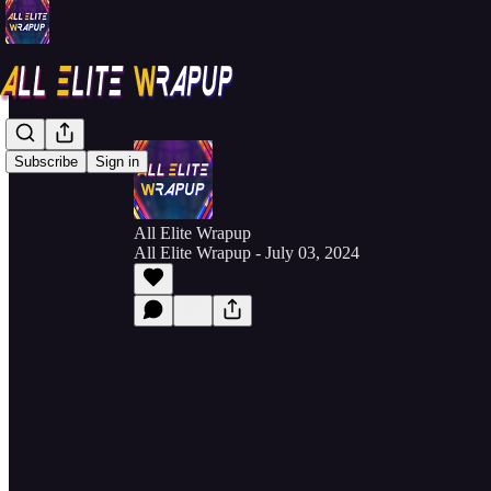
Subscribe
Sign in
All Elite Wrapup
All Elite Wrapup - July 03, 2024