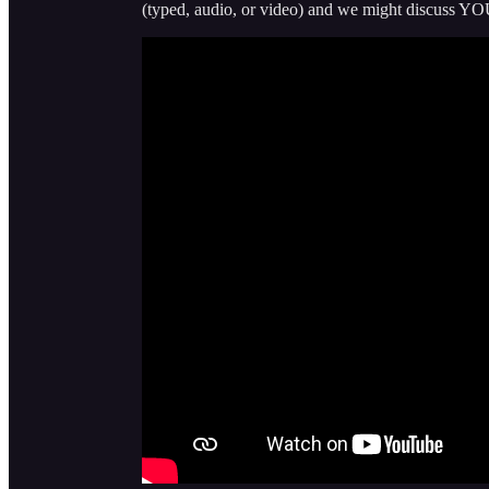
(typed, audio, or video) and we might discuss YO