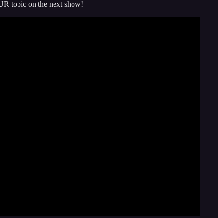
UR topic on the next show!