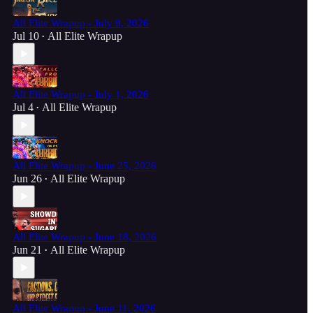
All Elite Wrapup - July 9, 2026
Jul 10
All Elite Wrapup
•
All Elite Wrapup - July 1, 2026
Jul 4
All Elite Wrapup
•
All Elite Wrapup - June 25, 2026
Jun 26
All Elite Wrapup
•
All Elite Wrapup - June 18, 2026
Jun 21
All Elite Wrapup
•
All Elite Wrapup - June 11, 2026