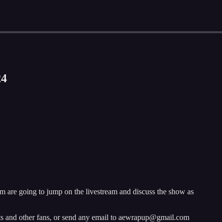
24
 are going to jump on the livestream and discuss the show as
sts and other fans, or send any email to aewrapup@gmail.com