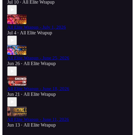
Jul 10
All Elite Wrapup
•
All Elite Wrapup - July 1, 2026
Jul 4
All Elite Wrapup
•
All Elite Wrapup - June 25, 2026
Jun 26
All Elite Wrapup
•
All Elite Wrapup - June 18, 2026
Jun 21
All Elite Wrapup
•
All Elite Wrapup - June 11, 2026
Jun 13
All Elite Wrapup
•