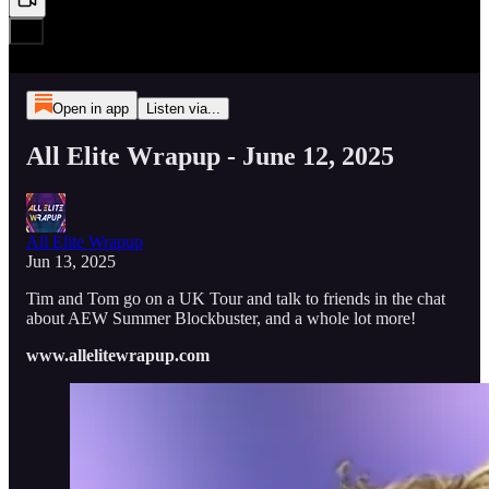
Open in app
Listen via...
All Elite Wrapup - June 12, 2025
All Elite Wrapup
Jun 13, 2025
Tim and Tom go on a UK Tour and talk to friends in the chat
about AEW Summer Blockbuster, and a whole lot more!
www.allelitewrapup.com