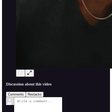
Discussion about this video
Comments
Restacks