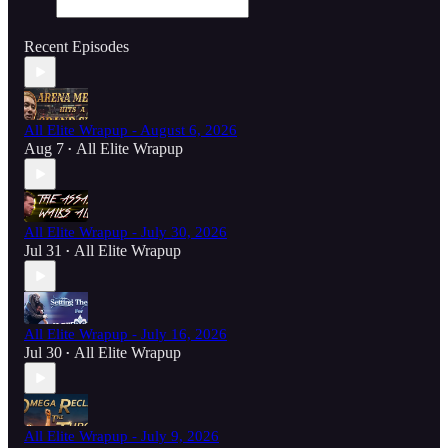
Recent Episodes
All Elite Wrapup - August 6, 2026
Aug 7
All Elite Wrapup
•
All Elite Wrapup - July 30, 2026
Jul 31
All Elite Wrapup
•
All Elite Wrapup - July 16, 2026
Jul 30
All Elite Wrapup
•
All Elite Wrapup - July 9, 2026