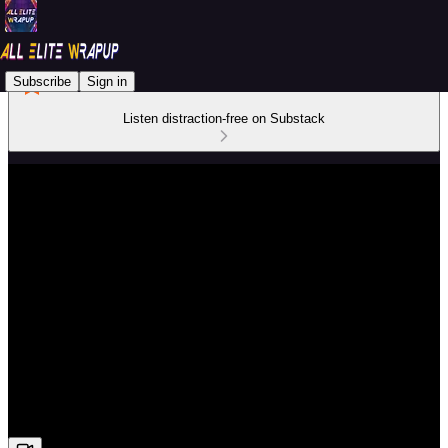
Subscribe
Sign in
Listen distraction-free on Substack