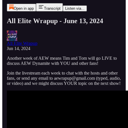
Open in app
Transcript
Listen via...
All Elite Wrapup - June 13, 2024
All Elite Wrapup
Jun 14, 2024
Another week of AEW means Tim and Tom will go LIVE to
discuss AEW Dynamite with YOU and other fans!
Join the livestream each week to chat with the hosts and other
fans, or send any email to aewrapup@gmail.com (typed, audio,
or video) and we might discuss YOUR topic on the next show!