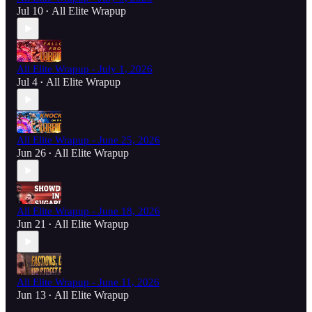
Jul 10
All Elite Wrapup
•
All Elite Wrapup - July 1, 2026
Jul 4
All Elite Wrapup
•
All Elite Wrapup - June 25, 2026
Jun 26
All Elite Wrapup
•
All Elite Wrapup - June 18, 2026
Jun 21
All Elite Wrapup
•
All Elite Wrapup - June 11, 2026
Jun 13
All Elite Wrapup
•