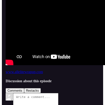
www.allelitewrapup.com
Discussion about this episode
Comments
Restacks