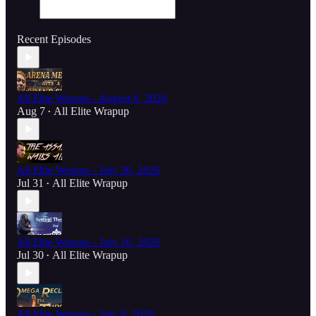
Recent Episodes
All Elite Wrapup - August 6, 2026
Aug 7
All Elite Wrapup
•
All Elite Wrapup - July 30, 2026
Jul 31
All Elite Wrapup
•
All Elite Wrapup - July 16, 2026
Jul 30
All Elite Wrapup
•
All Elite Wrapup - July 9, 2026