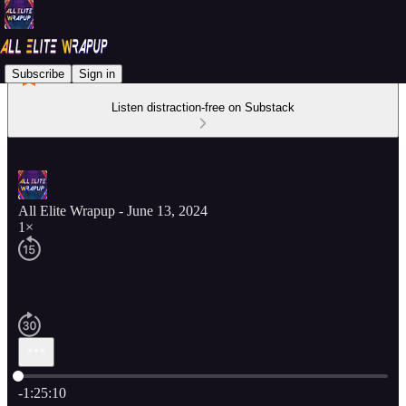
Subscribe
Sign in
Listen distraction-free on Substack
All Elite Wrapup - June 13, 2024
1×
Current time: 0:00 / Total time: -1:25:10
-1:25:10