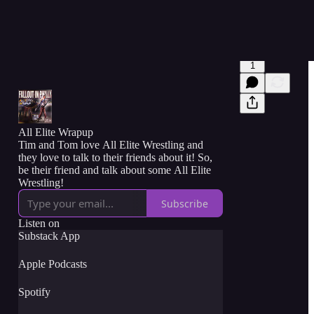
1
All Elite Wrapup
Tim and Tom love All Elite Wrestling and
they love to talk to their friends about it! So,
be their friend and talk about some All Elite
Wrestling!
Subscribe
Listen on
Substack App
Apple Podcasts
Spotify