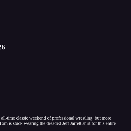
26
ll-time classic weekend of professional wrestling, but more
m is stuck wearing the dreaded Jeff Jarrett shirt for this entire