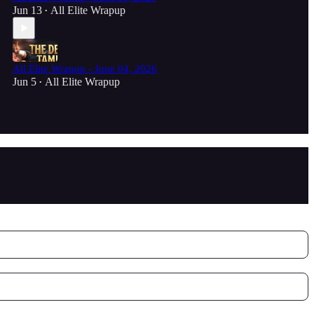
Jun 13
All Elite Wrapup
•
All Elite Wrapup - June 04, 2026
Jun 5
All Elite Wrapup
•