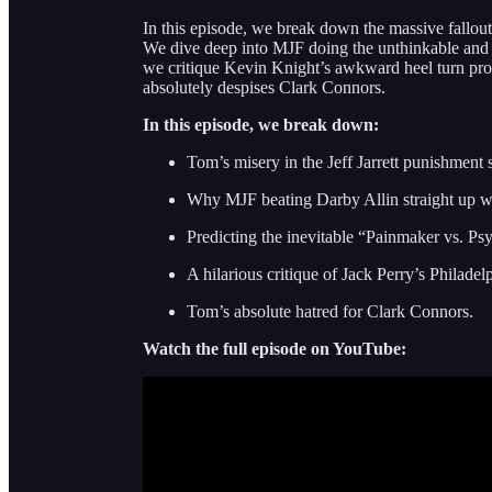
In this episode, we break down the massive fallout
We dive deep into MJF doing the unthinkable an
we critique Kevin Knight’s awkward heel turn pro
absolutely despises Clark Connors.
In this episode, we break down:
Tom’s misery in the Jeff Jarrett punishment s
Why MJF beating Darby Allin straight up w
Predicting the inevitable “Painmaker vs. 
A hilarious critique of Jack Perry’s Philadel
Tom’s absolute hatred for Clark Connors.
Watch the full episode on YouTube: