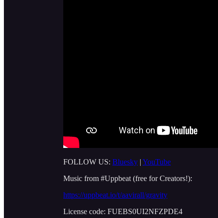
FOLLOW US:
Bluesky
|
YouTube
Music from #Uppbeat (free for Creators!):
https://uppbeat.io/t/aavirall/gravity
License code: FUEBS0UI2NFZPDE4