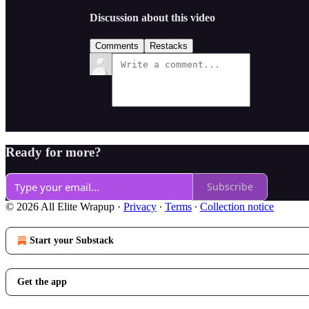
Discussion about this video
Comments
Restacks
Ready for more?
Subscribe
© 2026 All Elite Wrapup
·
Privacy
∙
Terms
∙
Collection notice
Start your Substack
Get the app