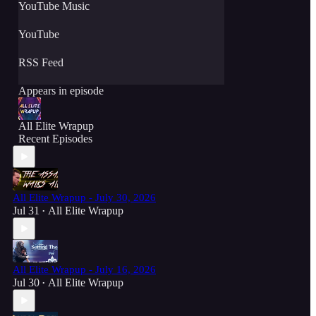
YouTube Music
YouTube
RSS Feed
Appears in episode
All Elite Wrapup
Recent Episodes
All Elite Wrapup - July 30, 2026
Jul 31
All Elite Wrapup
•
All Elite Wrapup - July 16, 2026
Jul 30
All Elite Wrapup
•