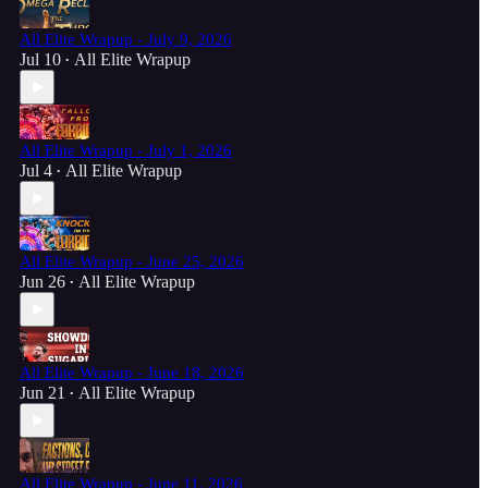
All Elite Wrapup - July 9, 2026
Jul 10
All Elite Wrapup
•
All Elite Wrapup - July 1, 2026
Jul 4
All Elite Wrapup
•
All Elite Wrapup - June 25, 2026
Jun 26
All Elite Wrapup
•
All Elite Wrapup - June 18, 2026
Jun 21
All Elite Wrapup
•
All Elite Wrapup - June 11, 2026