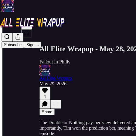
Share from 0:00
Subscribe
Sign in
All Elite Wrapup - May 28, 20
Fallout In Philly
All Elite Wrapup
May 29, 2026
1
Share
The Double or Nothing pay-per-view delivered an a
importantly, Tim won the prediction bet, meaning To
episode!