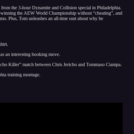
 from the 3-hour Dynamite and Collision special in Philadelphia.
d winning the AEW World Championship without “cheating”, and
mo. Plus, Tom unleashes an all-time rant about why he
hirt.
as an interesting booking move.
Psycho Killer” match between Chris Jericho and Tommaso Ciampa.
phia training montage.