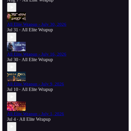
•
All Elite Wrapup - July 30, 2026
Jul 31
All Elite Wrapup
•
All Elite Wrapup - July 16, 2026
Jul 30
All Elite Wrapup
•
All Elite Wrapup - July 9, 2026
Jul 10
All Elite Wrapup
•
All Elite Wrapup - July 1, 2026
Jul 4
All Elite Wrapup
•