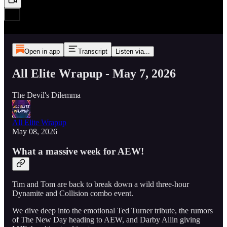
Open in app
Transcript
Listen via...
All Elite Wrapup - May 7, 2026
The Devil's Dilemma
All Elite Wrapup
May 08, 2026
What a massive week for AEW!
Tim and Tom are back to break down a wild three-hour
Dynamite and Collision combo event.
We dive deep into the emotional Ted Turner tribute, the rumors
of The New Day heading to AEW, and Darby Allin giving