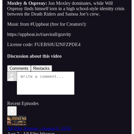
Moxley & Ospreay:
Jon Moxley dominates, while Will
Ospreay finds himself torn in a high school-style identity crisis
between the Death Riders and Samoa Joe’s crew.
Music from #Uppbeat (free for Creators!):
https://uppbeat.io/t/aavirall/gravity
License code: FUEBS0UI2NFZPDE4
Discussion about this video
Comments
Restacks
Recent Episodes
All Elite Wrapup - August 6, 2026
Aug 7
All Elite Wrapup