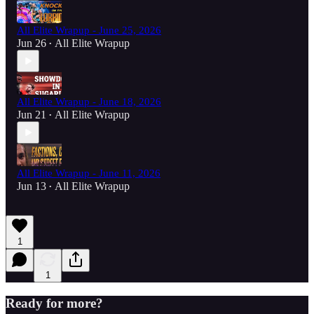
All Elite Wrapup - June 25, 2026
Jun 26
All Elite Wrapup
•
All Elite Wrapup - June 18, 2026
Jun 21
All Elite Wrapup
•
All Elite Wrapup - June 11, 2026
Jun 13
All Elite Wrapup
•
1
1
Ready for more?