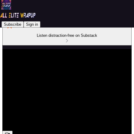
Subscribe
Sign in
Listen distraction-free on Substack