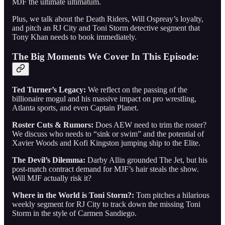
MJF the ultimate ultimatum.
Plus, we talk about the Death Riders, Will Ospreay’s loyalty,
and pitch an RJ City and Toni Storm detective segment that
Tony Khan needs to book immediately.
The Big Moments We Cover In This Episode:
Ted Turner’s Legacy:
We reflect on the passing of the
billionaire mogul and his massive impact on pro wrestling,
Atlanta sports, and even Captain Planet.
Roster Cuts & Rumors:
Does AEW need to trim the roster?
We discuss who needs to “sink or swim” and the potential of
Xavier Woods and Kofi Kingston jumping ship to the Elite.
The Devil’s Dilemma:
Darby Allin grounded The Jet, but his
post-match contract demand for MJF’s hair steals the show.
Will MJF actually risk it?
Where in the World is Toni Storm?:
Tom pitches a hilarious
weekly segment for RJ City to track down the missing Toni
Storm in the style of Carmen Sandiego.