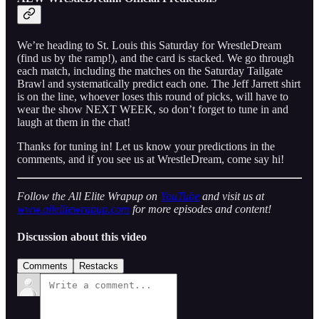
We’re heading to St. Louis this Saturday for WrestleDream
(find us by the ramp!), and the card is stacked. We go through
each match, including the matches on the Saturday Tailgate
Brawl and systematically predict each one. The Jeff Jarrett shirt
is on the line, whoever loses this round of picks, will have to
wear the show NEXT WEEK, so don’t forget to tune in and
laugh at them in the chat!
Thanks for tuning in! Let us know your predictions in the
comments, and if you see us at WrestleDream, come say hi!
Follow the All Elite Wrapup on
YouTube
and visit us at
www.allelitewrapup.com
for more episodes and content!
Discussion about this video
Comments
Restacks