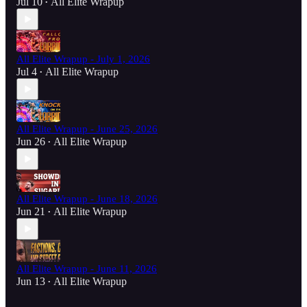
Jul 10
All Elite Wrapup
•
All Elite Wrapup - July 1, 2026
Jul 4
All Elite Wrapup
•
All Elite Wrapup - June 25, 2026
Jun 26
All Elite Wrapup
•
All Elite Wrapup - June 18, 2026
Jun 21
All Elite Wrapup
•
All Elite Wrapup - June 11, 2026
Jun 13
All Elite Wrapup
•