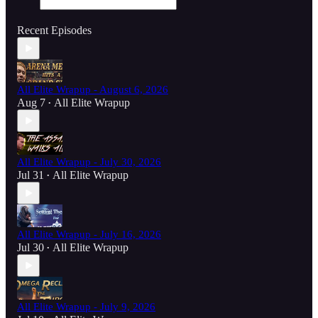
Recent Episodes
All Elite Wrapup - August 6, 2026
Aug 7
All Elite Wrapup
•
All Elite Wrapup - July 30, 2026
Jul 31
All Elite Wrapup
•
All Elite Wrapup - July 16, 2026
Jul 30
All Elite Wrapup
•
All Elite Wrapup - July 9, 2026