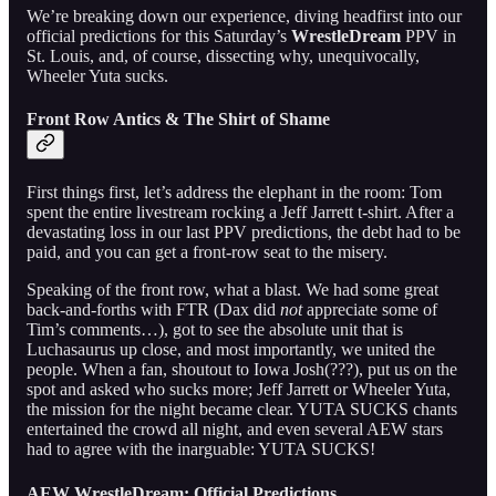
We’re breaking down our experience, diving headfirst into our
official predictions for this Saturday’s
WrestleDream
PPV in
St. Louis, and, of course, dissecting why, unequivocally,
Wheeler Yuta sucks.
Front Row Antics & The Shirt of Shame
First things first, let’s address the elephant in the room: Tom
spent the entire livestream rocking a Jeff Jarrett t-shirt. After a
devastating loss in our last PPV predictions, the debt had to be
paid, and you can get a front-row seat to the misery.
Speaking of the front row, what a blast. We had some great
back-and-forths with FTR (Dax did
not
appreciate some of
Tim’s comments…), got to see the absolute unit that is
Luchasaurus up close, and most importantly, we united the
people. When a fan, shoutout to Iowa Josh(???), put us on the
spot and asked who sucks more; Jeff Jarrett or Wheeler Yuta,
the mission for the night became clear. YUTA SUCKS chants
entertained the crowd all night, and even several AEW stars
had to agree with the inarguable: YUTA SUCKS!
AEW WrestleDream: Official Predictions