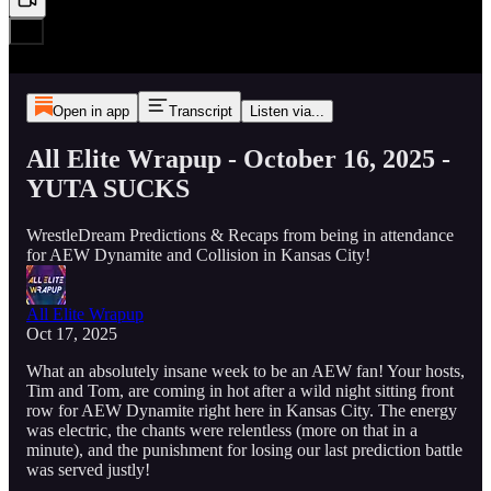
Open in app
Transcript
Listen via...
All Elite Wrapup - October 16, 2025 -
YUTA SUCKS
WrestleDream Predictions & Recaps from being in attendance
for AEW Dynamite and Collision in Kansas City!
All Elite Wrapup
Oct 17, 2025
What an absolutely insane week to be an AEW fan! Your hosts,
Tim and Tom, are coming in hot after a wild night sitting front
row for AEW Dynamite right here in Kansas City. The energy
was electric, the chants were relentless (more on that in a
minute), and the punishment for losing our last prediction battle
was served justly!