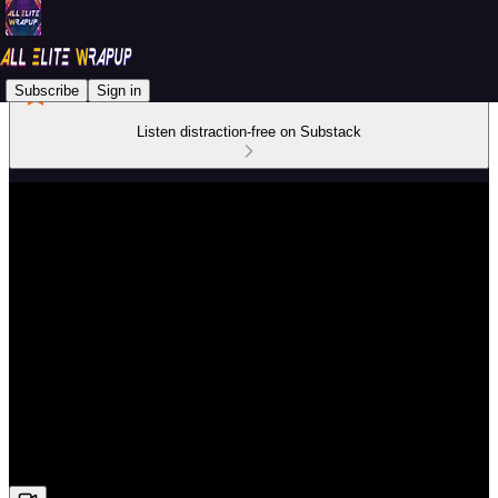
Subscribe
Sign in
Listen distraction-free on Substack