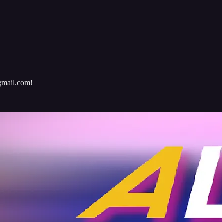
@gmail.com!