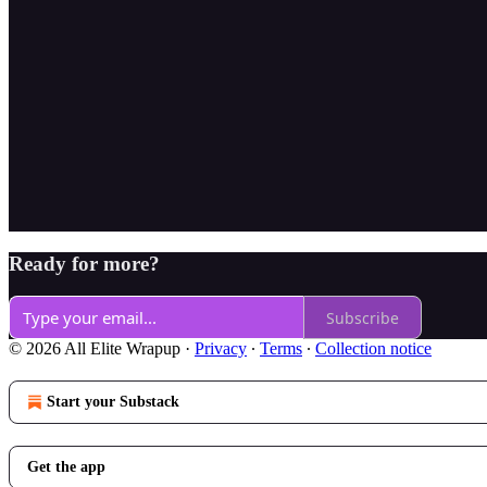
Ready for more?
Subscribe
© 2026 All Elite Wrapup
·
Privacy
∙
Terms
∙
Collection notice
Start your Substack
Get the app