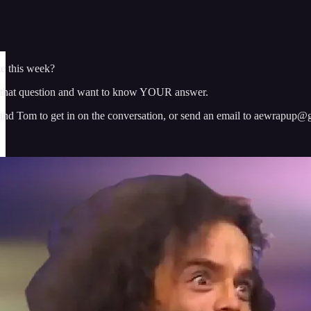
 this week?
that question and want to know YOUR answer.
 and Tom to get in on the conversation, or send an email to aewrapup