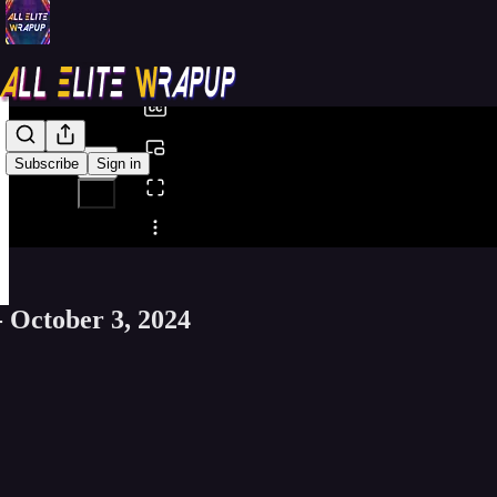
0:00
/
Subscribe
Sign in
Share from 0:00
- October 3, 2024