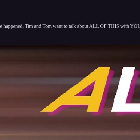
e happened. Tim and Tom want to talk about ALL OF THIS with YOU! J