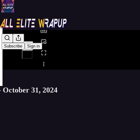
0:00
/
Subscribe
Sign in
Share from 0:00
- October 31, 2024