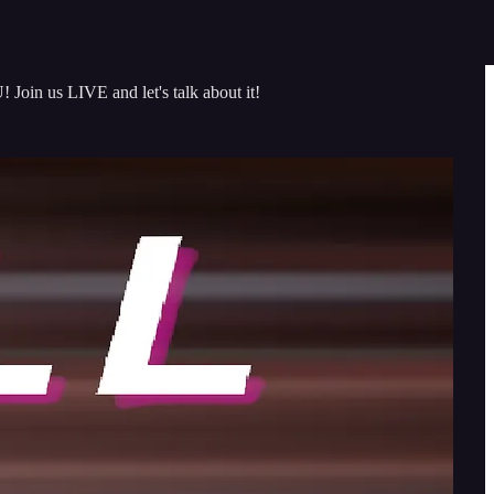
oin us LIVE and let's talk about it!