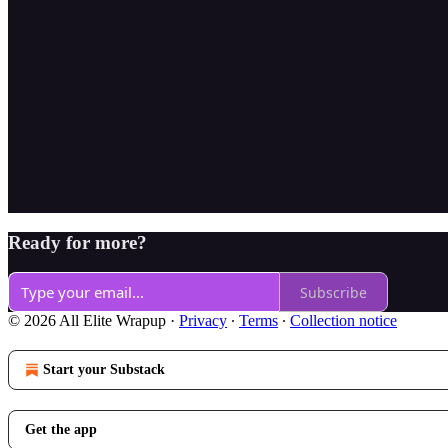
Ready for more?
Subscribe
© 2026 All Elite Wrapup
·
Privacy
∙
Terms
∙
Collection notice
Start your Substack
Get the app