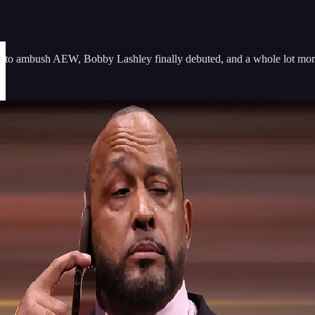
 to ambush AEW, Bobby Lashley finally debuted, and a whole lot mor