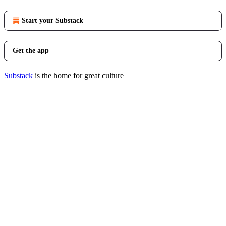
Start your Substack
Get the app
Substack
is the home for great culture