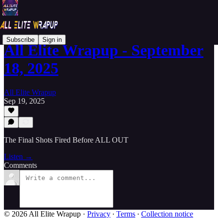
Subscribe
Sign in
All Elite Wrapup - September
18, 2025
All Elite Wrapup
Sep 19, 2025
The Final Shots Fired Before ALL OUT
Listen →
Comments
© 2026 All Elite Wrapup
·
Privacy
∙
Terms
∙
Collection notice