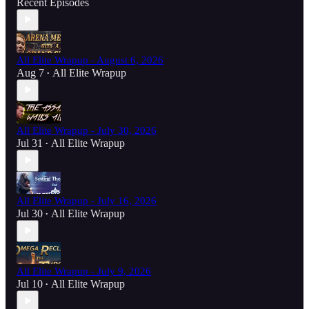
Recent Episodes
All Elite Wrapup - August 6, 2026
Aug 7
All Elite Wrapup
•
All Elite Wrapup - July 30, 2026
Jul 31
All Elite Wrapup
•
All Elite Wrapup - July 16, 2026
Jul 30
All Elite Wrapup
•
All Elite Wrapup - July 9, 2026
Jul 10
All Elite Wrapup
•