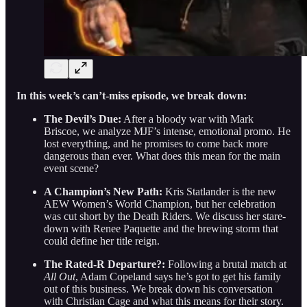
In this week’s can’t-miss episode, we break down:
The Devil’s Due:
After a bloody war with Mark
Briscoe, we analyze MJF’s intense, emotional promo. He
lost everything, and he promises to come back more
dangerous than ever. What does this mean for the main
event scene?
A Champion’s New Path:
Kris Statlander is the new
AEW Women’s World Champion, but her celebration
was cut short by the Death Riders. We discuss her stare-
down with Renee Paquette and the brewing storm that
could define her title reign.
The Rated-R Departure?:
Following a brutal match at
All Out
, Adam Copeland says he’s got to get his family
out of this business. We break down his conversation
with Christian Cage and what this means for their story.