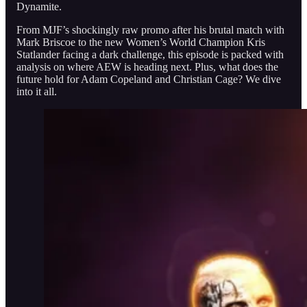
Dynamite.
From MJF’s shockingly raw promo after his brutal match with
Mark Briscoe to the new Women’s World Champion Kris
Statlander facing a dark challenge, this episode is packed with
analysis on where AEW is heading next. Plus, what does the
future hold for Adam Copeland and Christian Cage? We dive
into it all.