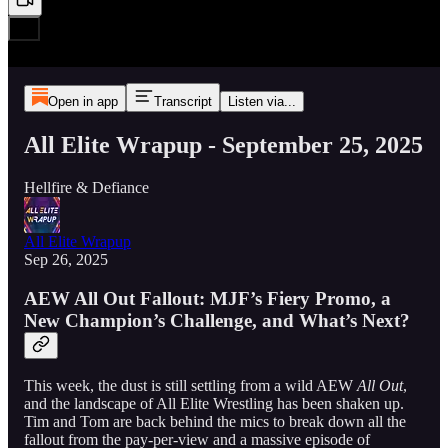
Open in app
Transcript
Listen via...
All Elite Wrapup - September 25, 2025
Hellfire & Defiance
All Elite Wrapup
Sep 26, 2025
AEW All Out Fallout: MJF’s Fiery Promo, a
New Champion’s Challenge, and What’s Next?
This week, the dust is still settling from a wild AEW
All Out
,
and the landscape of All Elite Wrestling has been shaken up.
Tim and Tom are back behind the mics to break down all the
fallout from the pay-per-view and a massive episode of