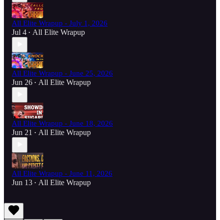
All Elite Wrapup - July 1, 2026
Jul 4
All Elite Wrapup
•
All Elite Wrapup - June 25, 2026
Jun 26
All Elite Wrapup
•
All Elite Wrapup - June 18, 2026
Jun 21
All Elite Wrapup
•
All Elite Wrapup - June 11, 2026
Jun 13
All Elite Wrapup
•