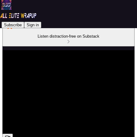
Subscribe
Sign in
Listen distraction-free on Substack