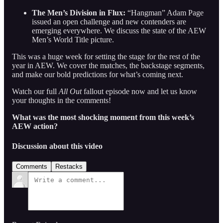
The Men’s Division in Flux:
“Hangman” Adam Page
issued an open challenge and new contenders are
emerging everywhere. We discuss the state of the AEW
Men’s World Title picture.
This was a huge week for setting the stage for the rest of the
year in AEW. We cover the matches, the backstage segments,
and make our bold predictions for what’s coming next.
Watch our full
All Out
fallout episode now and let us know
your thoughts in the comments!
What was the most shocking moment from this week’s
AEW action?
Discussion about this video
Comments
Restacks