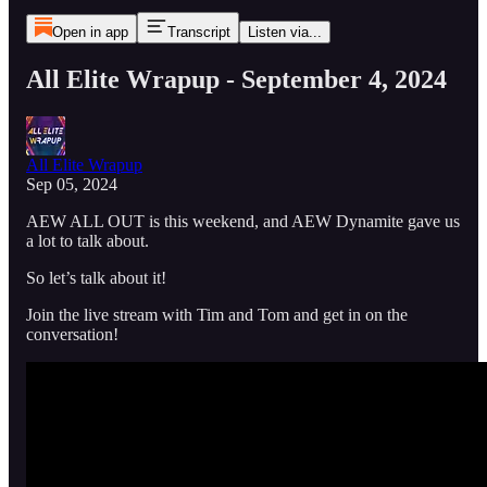
Open in app
Transcript
Listen via...
All Elite Wrapup - September 4, 2024
All Elite Wrapup
Sep 05, 2024
AEW ALL OUT is this weekend, and AEW Dynamite gave us
a lot to talk about.
So let’s talk about it!
Join the live stream with Tim and Tom and get in on the
conversation!