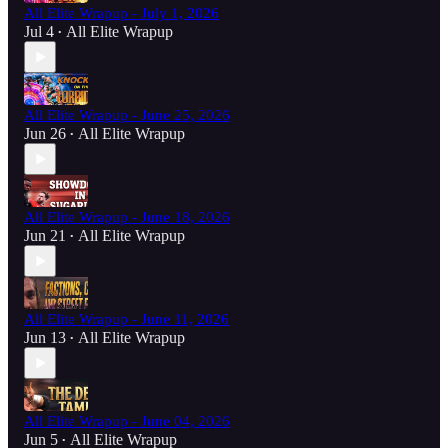
All Elite Wrapup - July 1, 2026
Jul 4
All Elite Wrapup
•
All Elite Wrapup - June 25, 2026
Jun 26
All Elite Wrapup
•
All Elite Wrapup - June 18, 2026
Jun 21
All Elite Wrapup
•
All Elite Wrapup - June 11, 2026
Jun 13
All Elite Wrapup
•
All Elite Wrapup - June 04, 2026
Jun 5
All Elite Wrapup
•