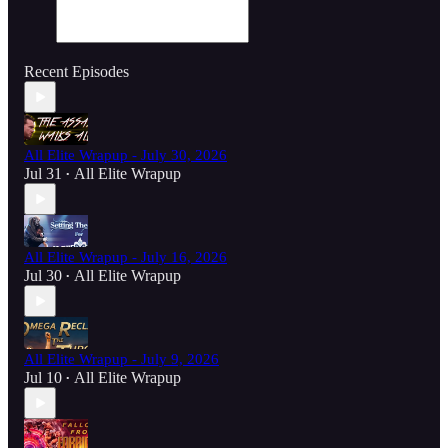
Recent Episodes
All Elite Wrapup - July 30, 2026
Jul 31
All Elite Wrapup
•
All Elite Wrapup - July 16, 2026
Jul 30
All Elite Wrapup
•
All Elite Wrapup - July 9, 2026
Jul 10
All Elite Wrapup
•