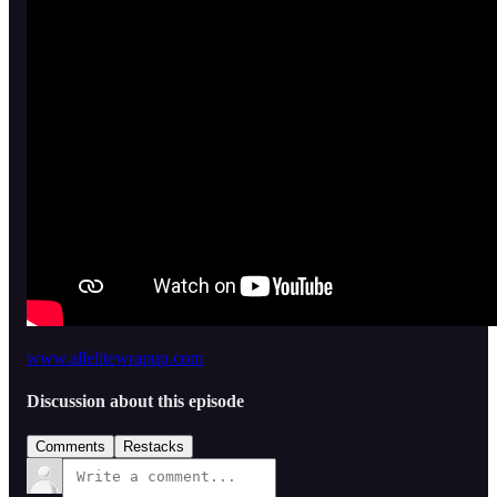
www.allelitewrapup.com
Discussion about this episode
Comments
Restacks