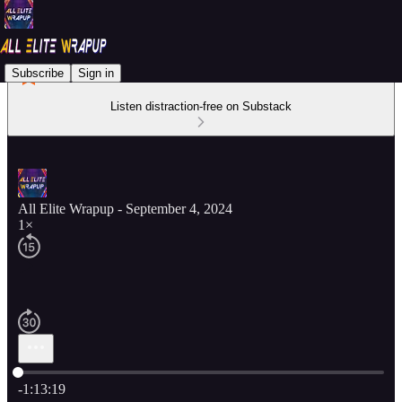
Subscribe
Sign in
Listen distraction-free on Substack
All Elite Wrapup - September 4, 2024
1×
Current time: 0:00 / Total time: -1:13:19
-1:13:19