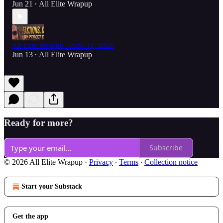
Jun 21
All Elite Wrapup
•
All Elite Wrapup - June 11, 2026
Jun 13
All Elite Wrapup
•
Ready for more?
Subscribe
© 2026 All Elite Wrapup
·
Privacy
∙
Terms
∙
Collection notice
Start your Substack
Get the app