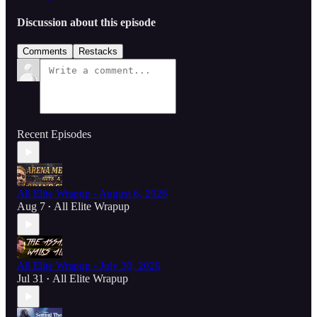
Discussion about this episode
Comments
Restacks
Recent Episodes
All Elite Wrapup - August 6, 2026
Aug 7
All Elite Wrapup
•
All Elite Wrapup - July 30, 2026
Jul 31
All Elite Wrapup
•