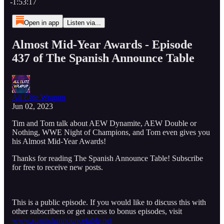
-1:53:17
Open in app
Listen via...
Almost Mid-Year Awards - Episode
437 of The Spanish Announce Table
All Elite Wrapup
Jun 02, 2023
Tim and Tom talk about AEW Dynamite, AEW Double or
Nothing, WWE Night of Champions, and Tom even gives you
his Almost Mid-Year Awards!
Thanks for reading The Spanish Announce Table! Subscribe
for free to receive new posts.
This is a public episode. If you would like to discuss this with
other subscribers or get access to bonus episodes, visit
www.spanishannouncetable.net