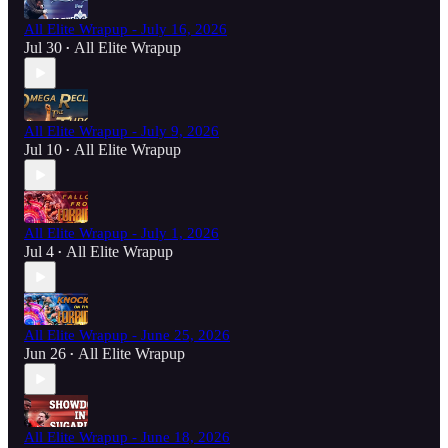
All Elite Wrapup - July 16, 2026
Jul 30
All Elite Wrapup
•
All Elite Wrapup - July 9, 2026
Jul 10
All Elite Wrapup
•
All Elite Wrapup - July 1, 2026
Jul 4
All Elite Wrapup
•
All Elite Wrapup - June 25, 2026
Jun 26
All Elite Wrapup
•
All Elite Wrapup - June 18, 2026