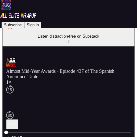
Subscribe
Sign in
Listen distraction-free on Substack
Almost Mid-Year Awards - Episode 437 of The Spanish
Announce Table
1×
Current time: 0:00 / Total time: -1:53:17