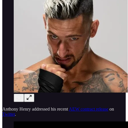
Anthony Henry addressed his recent
AEW contract release
on
Twitter
.