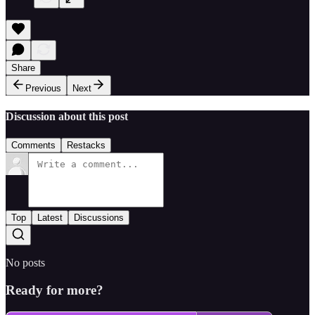
Share
Previous
Next
Discussion about this post
Comments
Restacks
Top
Latest
Discussions
No posts
Ready for more?