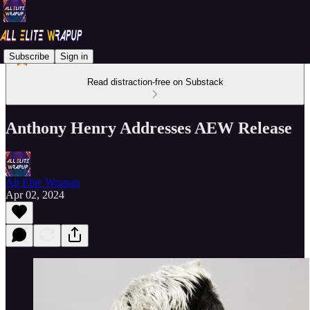
Subscribe
Sign in
Read distraction-free on Substack
Anthony Henry Addresses AEW Release
All Elite Wrapup
Apr 02, 2024