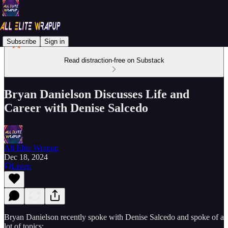
Subscribe
Sign in
Read distraction-free on Substack
Bryan Danielson Discusses Life and
Career with Denise Salcedo
All Elite Wrapup
Dec 18, 2024
Listen
Bryan Danielson recently spoke with Denise Salcedo and spoke of a
lot of topics: