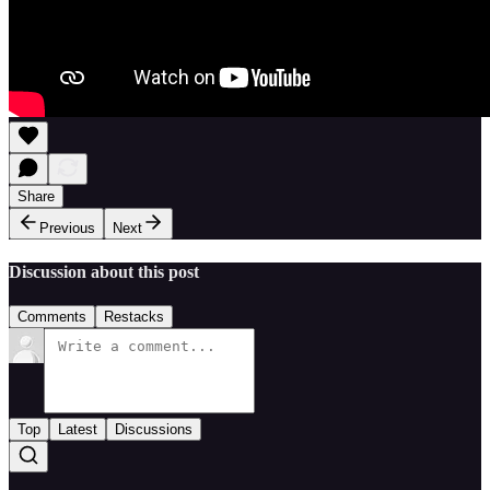
Share
Previous
Next
Discussion about this post
Comments
Restacks
Top
Latest
Discussions