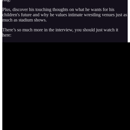
Plus, discover his touching thoughts on what he wants for his
children's future and why he values intimate wrestling venues just as
much as stadium shows.
There’s so much more in the interview, you should just watch it
here: