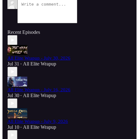
Recent Episodes
All Elite Wrapup - July 30, 2026
Jul 31
All Elite Wrapup
•
All Elite Wrapup - July 16, 2026
Jul 30
All Elite Wrapup
•
All Elite Wrapup - July 9, 2026
Jul 10
All Elite Wrapup
•