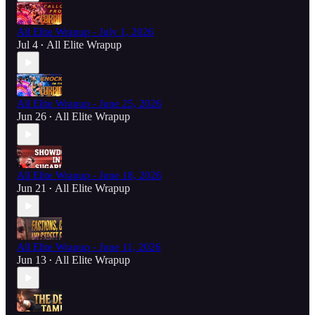
All Elite Wrapup - July 1, 2026
Jul 4
All Elite Wrapup
•
All Elite Wrapup - June 25, 2026
Jun 26
All Elite Wrapup
•
All Elite Wrapup - June 18, 2026
Jun 21
All Elite Wrapup
•
All Elite Wrapup - June 11, 2026
Jun 13
All Elite Wrapup
•