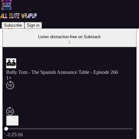
Subscribe
Sign in
Listen distraction-free on Substack
Bully Tom - The Spanish Announce Table - Episode 266
1×
Current time: 0:00 / Total time: -1:25:16
-1:25:16