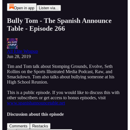
Open in app
Listen via...
Bully Tom - The Spanish Announce
Table - Episode 266
All Elite Wrapup
Jun 28, 2019
Tim and Tom talk about Stomping Grounds, Evolve, Seth
Rollins on the Sports Illustrated Media Podcast, Raw, and
Smackdown. Tom also talks about bullying someone at his
High School Reunion.
This is a public episode. If you would like to discuss this with
other subscribers or get access to bonus episodes, visit
www.spanishannouncetable.net
Discussion about this episode
Comments
Restacks