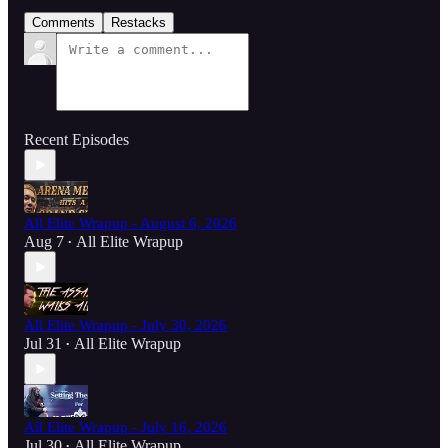
Comments
Restacks
Recent Episodes
All Elite Wrapup - August 6, 2026
Aug 7
All Elite Wrapup
•
All Elite Wrapup - July 30, 2026
Jul 31
All Elite Wrapup
•
All Elite Wrapup - July 16, 2026
Jul 30
All Elite Wrapup
•