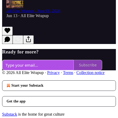
All Elite Wrapup - June 11, 2026
Jun 13
All Elite Wrapup
•
Ready for more?
Subscribe
© 2026 All Elite Wrapup
·
Privacy
∙
Terms
∙
Collection notice
Start your Substack
Get the app
Substack
is the home for great culture