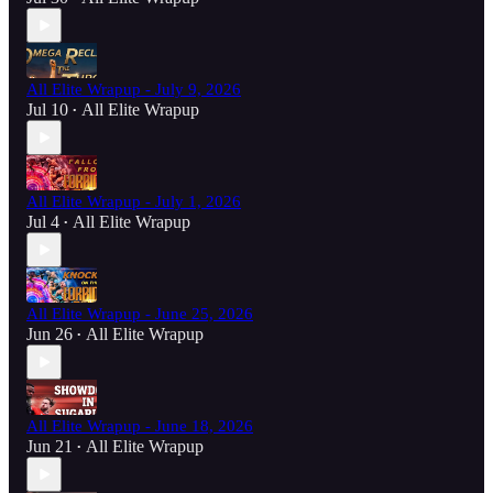
All Elite Wrapup - July 9, 2026
Jul 10
All Elite Wrapup
•
All Elite Wrapup - July 1, 2026
Jul 4
All Elite Wrapup
•
All Elite Wrapup - June 25, 2026
Jun 26
All Elite Wrapup
•
All Elite Wrapup - June 18, 2026
Jun 21
All Elite Wrapup
•