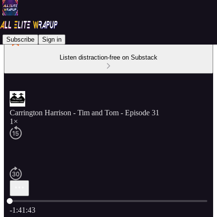
Subscribe
Sign in
Listen distraction-free on Substack
Carrington Harrison - Tim and Tom - Episode 31
1×
Current time: 0:00 / Total time: -1:41:43
-1:41:43