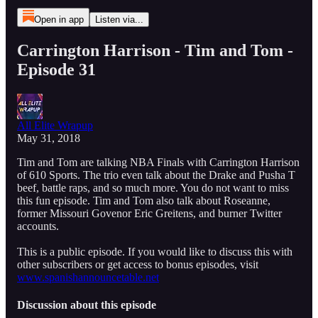
Open in app
Listen via...
Carrington Harrison - Tim and Tom -
Episode 31
All Elite Wrapup
May 31, 2018
Tim and Tom are talking NBA Finals with Carrington Harrison
of 610 Sports. The trio even talk about the Drake and Pusha T
beef, battle raps, and so much more. You do not want to miss
this fun episode. Tim and Tom also talk about Roseanne,
former Missouri Govenor Eric Greitens, and burner Twitter
accounts.
This is a public episode. If you would like to discuss this with
other subscribers or get access to bonus episodes, visit
www.spanishannouncetable.net
Discussion about this episode