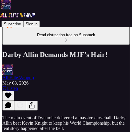
Subscribe
Sign in
Read distraction-free on Substack
Darby Allin Demands MJF’s Hair!
All Elite Wrapup
May 08, 2026
Listen
The main event of Dynamite delivered a massive curveball. Darby
Allin beat Kevin Knight to keep his World Championship, but the
real story happened after the bell.