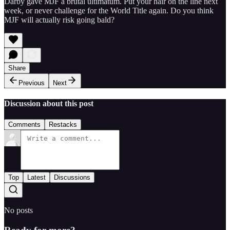
Darby gave MJF a brutal ultimatum. Put your hair on the line next
week, or never challenge for the World Title again. Do you think
MJF will actually risk going bald?
Share
Previous
Next
Discussion about this post
Comments
Restacks
Top
Latest
Discussions
No posts