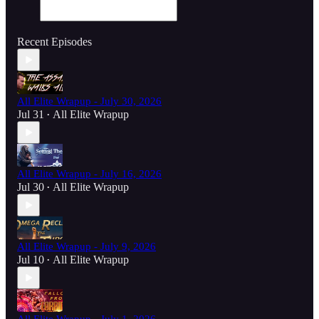
Recent Episodes
All Elite Wrapup - July 30, 2026
Jul 31
All Elite Wrapup
•
All Elite Wrapup - July 16, 2026
Jul 30
All Elite Wrapup
•
All Elite Wrapup - July 9, 2026
Jul 10
All Elite Wrapup
•