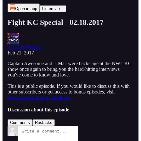
Open in app
Listen via...
Fight KC Special - 02.18.2017
All Elite Wrapup
Feb 21, 2017
Captain Awesome and T-Mac were backstage at the NWL KC
show once again to bring you the hard-hitting interviews
you've come to know and love.
This is a public episode. If you would like to discuss this with
other subscribers or get access to bonus episodes, visit
www.spanishannouncetable.net
Discussion about this episode
Comments
Restacks