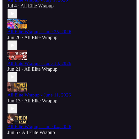
All Elite Wrapup - July 1, 2026
Jul 4
All Elite Wrapup
•
All Elite Wrapup - June 25, 2026
Jun 26
All Elite Wrapup
•
All Elite Wrapup - June 18, 2026
Jun 21
All Elite Wrapup
•
All Elite Wrapup - June 11, 2026
Jun 13
All Elite Wrapup
•
All Elite Wrapup - June 04, 2026
Jun 5
All Elite Wrapup
•