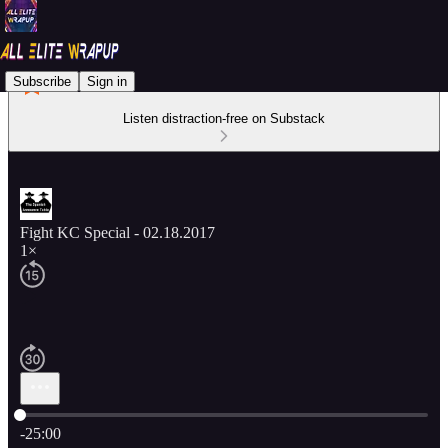
Subscribe
Sign in
Listen distraction-free on Substack
Fight KC Special - 02.18.2017
1×
Current time: 0:00 / Total time: -25:00
-25:00