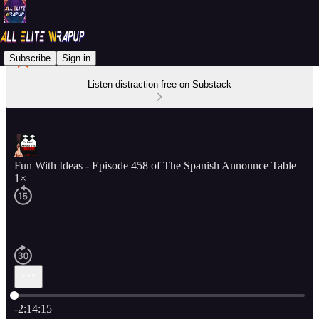
Subscribe
Sign in
Listen distraction-free on Substack
Fun With Ideas - Episode 458 of The Spanish Announce Table
1×
Current time: 0:00 / Total time: -2:14:15
-2:14:15