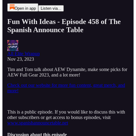
Open in app
Listen via...
Fun With Ideas - Episode 458 of The
Spanish Announce Table
All Elite Wrapup
Nov 23, 2023
Tim and Tom talk about AEW Dynamite, make some picks for
AEW Full Gear 2023, and a lot more!
Check out our website for more fun content, great merch, and
more!
This is a public episode. If you would like to discuss this with
other subscribers or get access to bonus episodes, visit
www.spanishannouncetable.net
Discussion about this episode