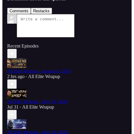
Comments
Restacks
Recent Episodes
All Elite Wrapup - August 6, 2026
2 hrs ago
All Elite Wrapup
•
All Elite Wrapup - July 30, 2026
Jul 31
All Elite Wrapup
•
All Elite Wrapup - July 16, 2026