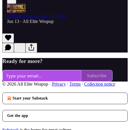
All Elite Wrapup - June 11, 2026
Jun 13
All Elite Wrapup
•
Ready for more?
Subscribe
© 2026 All Elite Wrapup
·
Privacy
∙
Terms
∙
Collection notice
Start your Substack
Get the app
Substack
is the home for great culture