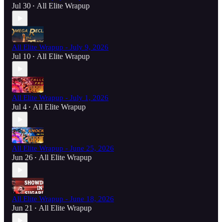
Jul 30
All Elite Wrapup
•
All Elite Wrapup - July 9, 2026
Jul 10
All Elite Wrapup
•
All Elite Wrapup - July 1, 2026
Jul 4
All Elite Wrapup
•
All Elite Wrapup - June 25, 2026
Jun 26
All Elite Wrapup
•
All Elite Wrapup - June 18, 2026
Jun 21
All Elite Wrapup
•