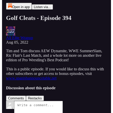
Open in app
Listen via...
Golf Cleats - Episode 394
All Elite Wrapup
Aug 05, 2022
Tim and Tom discuss AEW Dynamite, WWE SummerSlam,
Ric Flair's Last Match, and a whole lot more on another live
edition of Pro Wrestling's Best Podcast!
This is a public episode. If you would like to discuss this with
other subscribers or get access to bonus episodes, visit
www.spanishannouncetable.net
Discussion about this episode
Comments
Restacks