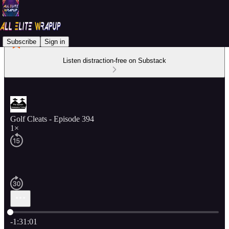
Subscribe
Sign in
Listen distraction-free on Substack
Golf Cleats - Episode 394
1×
Current time: 0:00 / Total time: -1:31:01
-1:31:01