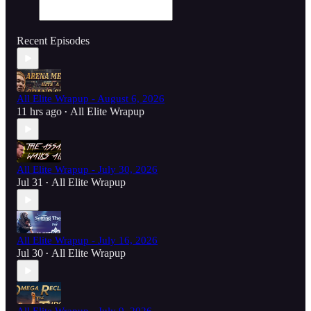
Recent Episodes
All Elite Wrapup - August 6, 2026
11 hrs ago
All Elite Wrapup
•
All Elite Wrapup - July 30, 2026
Jul 31
All Elite Wrapup
•
All Elite Wrapup - July 16, 2026
Jul 30
All Elite Wrapup
•