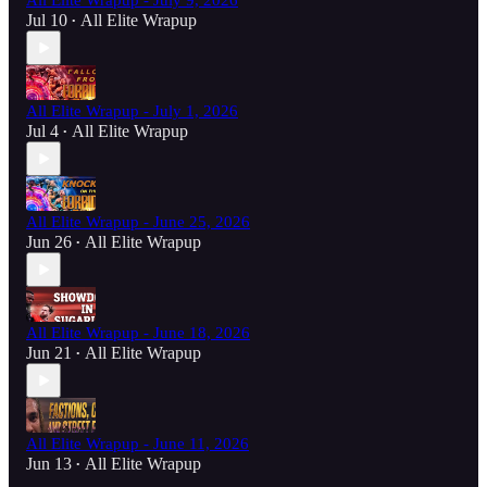
All Elite Wrapup - July 9, 2026
Jul 10
All Elite Wrapup
•
All Elite Wrapup - July 1, 2026
Jul 4
All Elite Wrapup
•
All Elite Wrapup - June 25, 2026
Jun 26
All Elite Wrapup
•
All Elite Wrapup - June 18, 2026
Jun 21
All Elite Wrapup
•
All Elite Wrapup - June 11, 2026
Jun 13
All Elite Wrapup
•