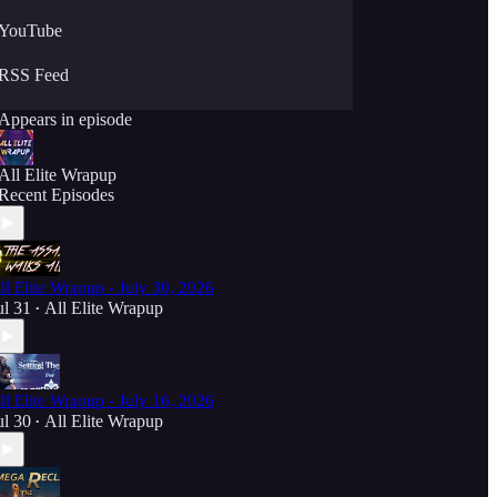
YouTube
RSS Feed
Appears in episode
All Elite Wrapup
Recent Episodes
ll Elite Wrapup - July 30, 2026
ul 31
All Elite Wrapup
•
ll Elite Wrapup - July 16, 2026
ul 30
All Elite Wrapup
•