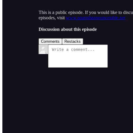
This is a public episode. If you would like to discu
episodes, visit
www.spanishannouncetable.net
Discussion about this episode
Comments
Restacks