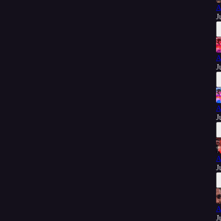
A
J
A
J
A
J
A
J
A
J