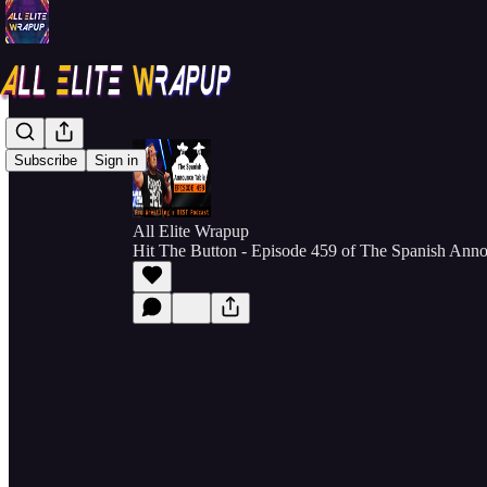
Subscribe
Sign in
All Elite Wrapup
Hit The Button - Episode 459 of The Spanish Ann