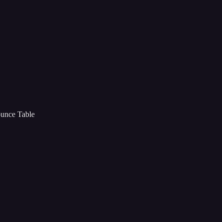
ounce Table