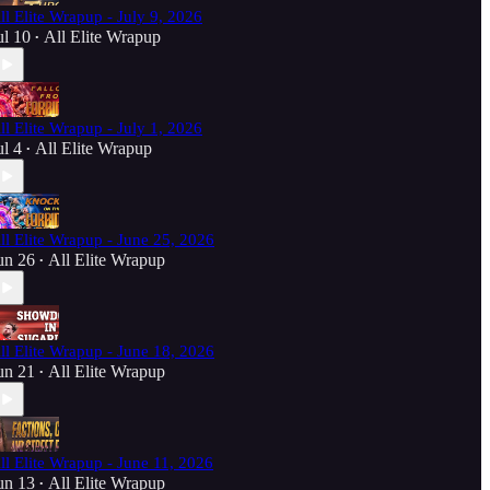
ll Elite Wrapup - July 9, 2026
ul 10
All Elite Wrapup
•
ll Elite Wrapup - July 1, 2026
ul 4
All Elite Wrapup
•
ll Elite Wrapup - June 25, 2026
un 26
All Elite Wrapup
•
ll Elite Wrapup - June 18, 2026
un 21
All Elite Wrapup
•
ll Elite Wrapup - June 11, 2026
un 13
All Elite Wrapup
•