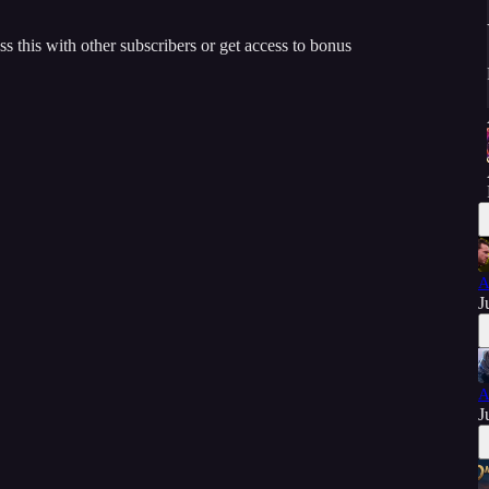
ss this with other subscribers or get access to bonus
A
J
A
J