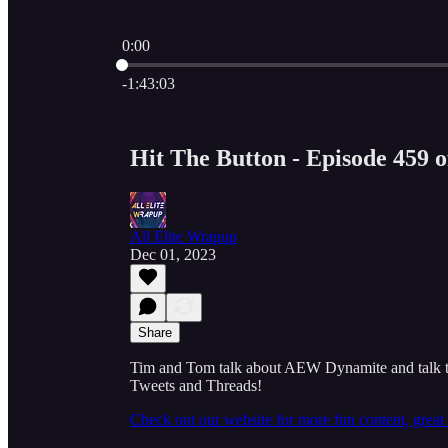
0:00
Current time: 0:00 / Total time: -1:43:03
-1:43:03
Hit The Button - Episode 459 
All Elite Wrapup
Dec 01, 2023
Share
Tim and Tom talk about AEW Dynamite and talk to
Tweets and Threads!
Check out our website for more fun content, grea