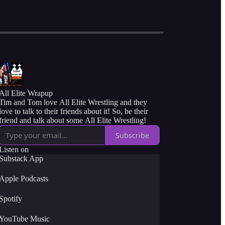
All Elite Wrapup
Tim and Tom love All Elite Wrestling and they
love to talk to their friends about it! So, be their
friend and talk about some All Elite Wrestling!
Subscribe
Listen on
Substack App
Apple Podcasts
Spotify
YouTube Music