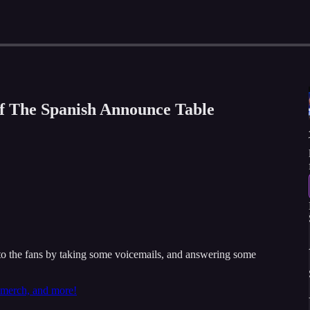
of The Spanish Announce Table
 the fans by taking some voicemails, and answering some
t merch, and more!