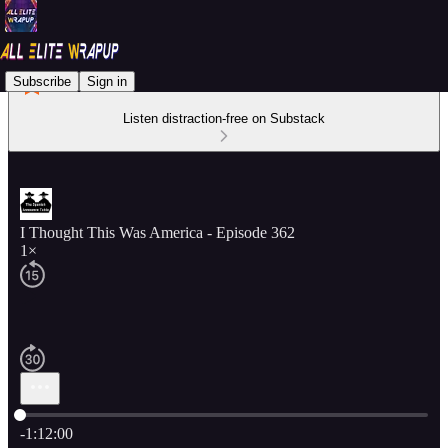
Subscribe
Sign in
Listen distraction-free on Substack
I Thought This Was America - Episode 362
1×
Current time: 0:00 / Total time: -1:12:00
-1:12:00