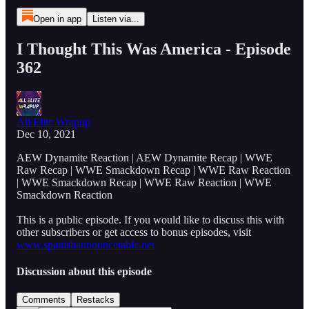
Open in app
Listen via...
I Thought This Was America - Episode
362
All Elite Wrapup
Dec 10, 2021
AEW Dynamite Reaction | AEW Dynamite Recap | WWE
Raw Recap | WWE Smackdown Recap | WWE Raw Reaction
| WWE Smackdown Recap | WWE Raw Reaction | WWE
Smackdown Reaction
This is a public episode. If you would like to discuss this with
other subscribers or get access to bonus episodes, visit
www.spanishannouncetable.net
Discussion about this episode
Comments
Restacks