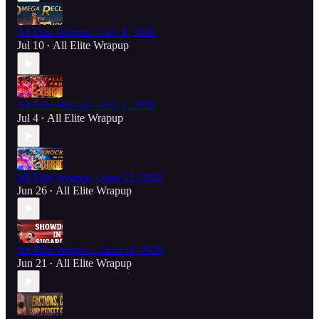
All Elite Wrapup - July 9, 2026
Jul 10
All Elite Wrapup
•
All Elite Wrapup - July 1, 2026
Jul 4
All Elite Wrapup
•
All Elite Wrapup - June 25, 2026
Jun 26
All Elite Wrapup
•
All Elite Wrapup - June 18, 2026
Jun 21
All Elite Wrapup
•