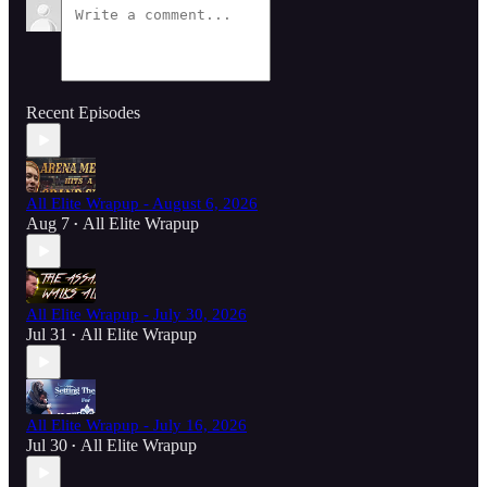
Recent Episodes
All Elite Wrapup - August 6, 2026
Aug 7
All Elite Wrapup
•
All Elite Wrapup - July 30, 2026
Jul 31
All Elite Wrapup
•
All Elite Wrapup - July 16, 2026
Jul 30
All Elite Wrapup
•