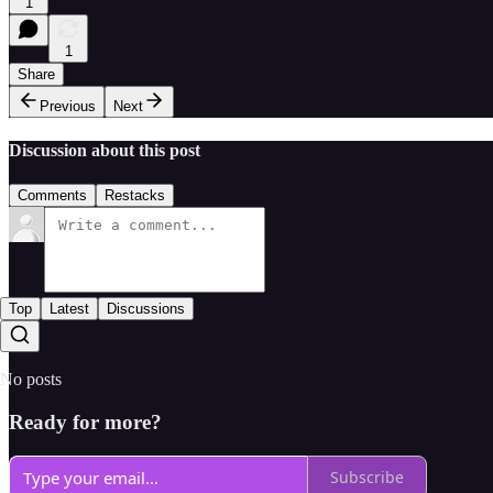
1
1
Share
Previous
Next
Discussion about this post
Comments
Restacks
Top
Latest
Discussions
No posts
Ready for more?
Subscribe