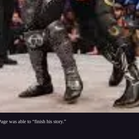
e was able to “finish his story.”