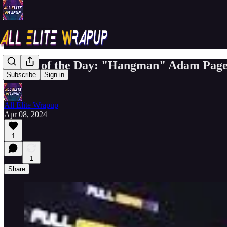
Match of the Day: "Hangman" Adam Page
Subscribe
Sign in
All Elite Wrapup
Apr 08, 2024
1
1
Share