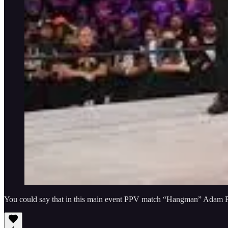
You could say that in this main event PPV match “Hangman” Adam Pag