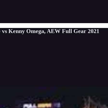
 vs Kenny Omega, AEW Full Gear 2021