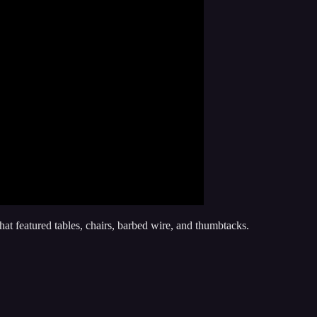
at featured tables, chairs, barbed wire, and thumbtacks.