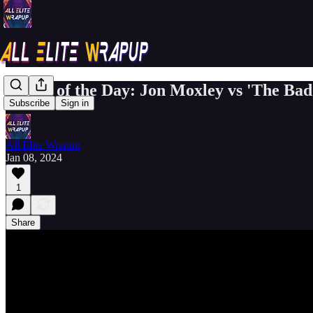
Match of the Day: Jon Moxley vs 'The Ba
Subscribe
Sign in
All Elite Wrapup
Jan 08, 2024
1
Share