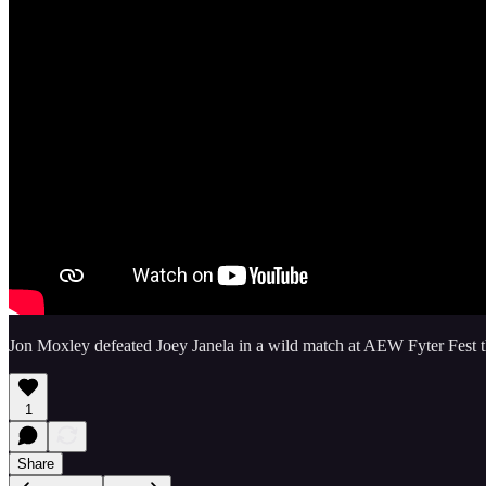
Jon Moxley defeated Joey Janela in a wild match at AEW Fyter Fest th
1
Share