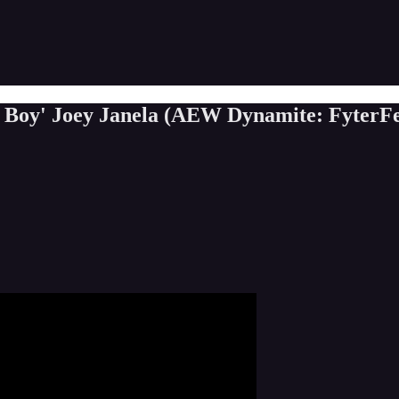
d Boy' Joey Janela (AEW Dynamite: FyterFe