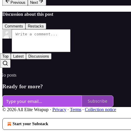
Previous
Next
Discussion about this post
Comments
Restacks
Top
Latest
Discussions
No posts
Ready for more?
Subscribe
© 2026 All Elite Wrapup
·
Privacy
∙
Terms
∙
Collection notice
Start your Substack