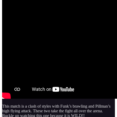
This match is a clash of styles with Funk’s brawling and Pillman’s
high flying attack. These two take the fight all over the arena.
Buckle up watching this one because it is WILD!!