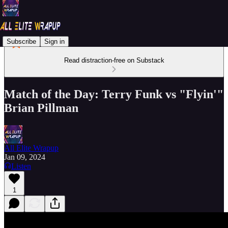
Subscribe
Sign in
Read distraction-free on Substack
Match of the Day: Terry Funk vs "Flyin'"
Brian Pillman
All Elite Wrapup
Jan 09, 2024
Listen
1