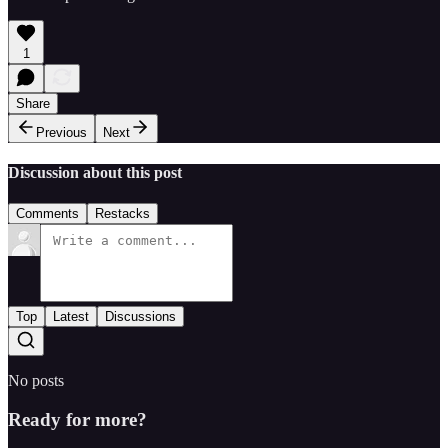
1
Share
Previous
Next
Discussion about this post
Comments
Restacks
Top
Latest
Discussions
No posts
Ready for more?