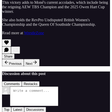
This victory adds to Moné's current accolades, which include being
the reigning AEW TBS Champion and the 2025 Owen Hart Cup
winner.
She also holds the RevPro Undisputed British Women's
Championship and the Queen Of Southside Championship.
Read more at
WrestleZone
Share
Previous
Next
Discussion about this post
Comments
Restacks
Top
Latest
Discussions