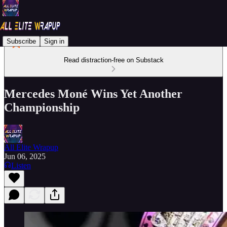
Subscribe
Sign in
Read distraction-free on Substack
Mercedes Moné Wins Yet Another
Championship
All Elite Wrapup
Jun 06, 2025
Listen