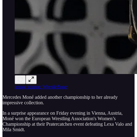
image source: WrestleZone
Mercedes Moné added another championship to her already
impressive collection.
In a surprise appearance on Friday evening in Vienna, Austria,
Moné won the European Wrestling Association's Women’s
Championship at their Pratercatchen event defeating Lexa Valo and
Mila Smidt.