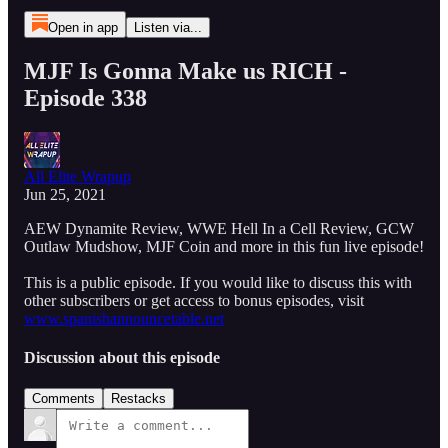
Open in app
Listen via...
MJF Is Gonna Make us RICH -
Episode 338
All Elite Wrapup
Jun 25, 2021
AEW Dynamite Review, WWE Hell In a Cell Review, GCW
Outlaw Mudshow, MJF Coin and more in this fun live episode!
This is a public episode. If you would like to discuss this with
other subscribers or get access to bonus episodes, visit
www.spanishannouncetable.net
Discussion about this episode
Comments
Restacks