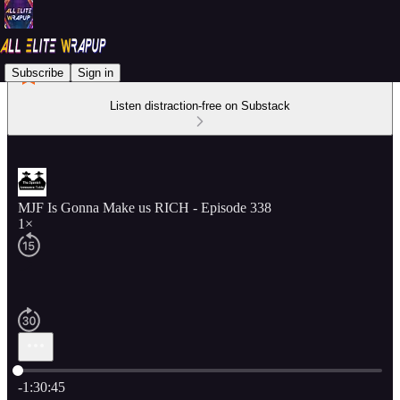
Subscribe
Sign in
Listen distraction-free on Substack
MJF Is Gonna Make us RICH - Episode 338
1×
Current time: 0:00 / Total time: -1:30:45
-1:30:45