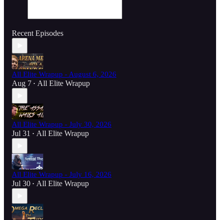
Recent Episodes
All Elite Wrapup - August 6, 2026
Aug 7
All Elite Wrapup
•
All Elite Wrapup - July 30, 2026
Jul 31
All Elite Wrapup
•
All Elite Wrapup - July 16, 2026
Jul 30
All Elite Wrapup
•