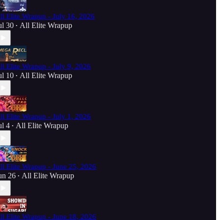
ll Elite Wrapup - July 16, 2026
ul 30
All Elite Wrapup
•
ll Elite Wrapup - July 9, 2026
ul 10
All Elite Wrapup
•
ll Elite Wrapup - July 1, 2026
ul 4
All Elite Wrapup
•
ll Elite Wrapup - June 25, 2026
un 26
All Elite Wrapup
•
ll Elite Wrapup - June 18, 2026