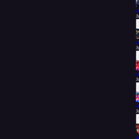
A
J
A
J
A
J
A
J
A