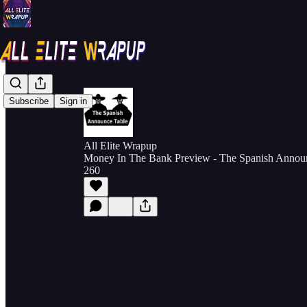
Subscribe
Sign in
All Elite Wrapup
Money In The Bank Preview - The Spanish Announ
260