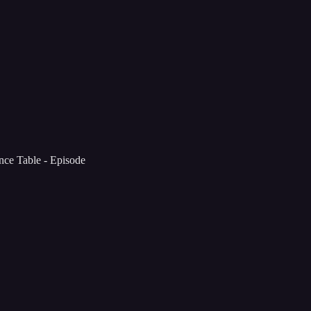
ce Table - Episode