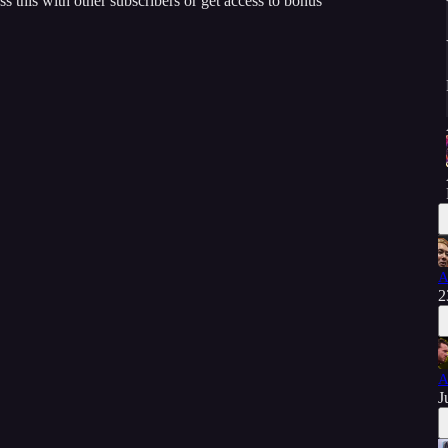
ss this with other subscribers or get access to bonus
A
2
A
J