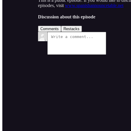
This is a public episode. If you would like to discu
episodes, visit
www.spanishannouncetable.net
Discussion about this episode
Comments
Restacks