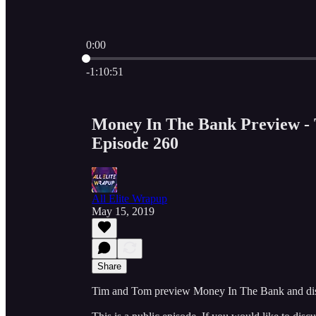
0:00
Current time: 0:00 / Total time: -1:10:51
-1:10:51
Money In The Bank Preview - 
Episode 260
All Elite Wrapup
May 15, 2019
Share
Tim and Tom preview Money In The Bank and di