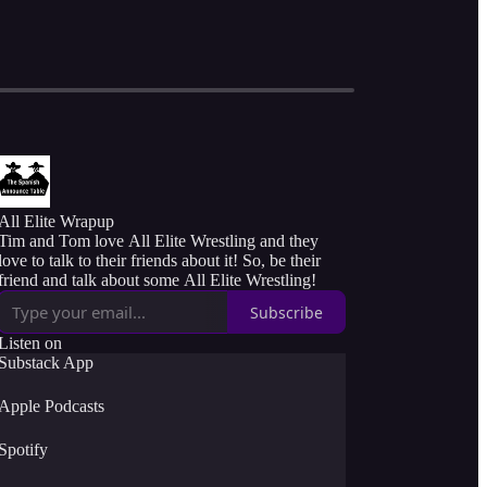
All Elite Wrapup
Tim and Tom love All Elite Wrestling and they
love to talk to their friends about it! So, be their
friend and talk about some All Elite Wrestling!
Subscribe
Listen on
Substack App
Apple Podcasts
Spotify