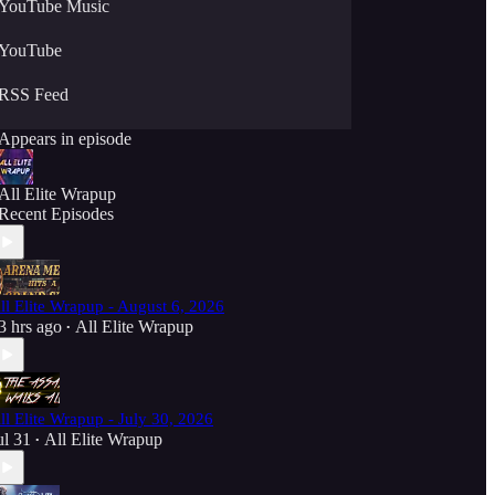
YouTube Music
YouTube
RSS Feed
Appears in episode
All Elite Wrapup
Recent Episodes
ll Elite Wrapup - August 6, 2026
3 hrs ago
All Elite Wrapup
•
ll Elite Wrapup - July 30, 2026
ul 31
All Elite Wrapup
•