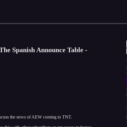
The Spanish Announce Table -
scuss the news of AEW coming to TNT.