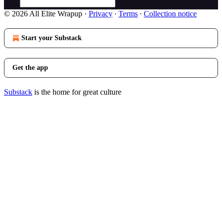
© 2026 All Elite Wrapup
·
Privacy
∙
Terms
∙
Collection notice
Start your Substack
Get the app
Substack
is the home for great culture