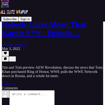
Subscribe
Sign in
Nobody Cares About That
Karate S**t - Episode…
All Elite Wrapup
Mar 3, 2022
Tim and Tom preview AEW Revolution, discuss the news that Tony
Khan purchased Ring of Honor, WWE pulls the WWE Network
down in Russia, and a whole lot more.
Listen →
Comments