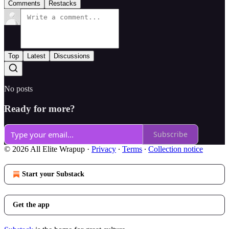
Comments
Restacks
Top
Latest
Discussions
No posts
Ready for more?
Subscribe
© 2026 All Elite Wrapup
·
Privacy
∙
Terms
∙
Collection notice
Start your Substack
Get the app