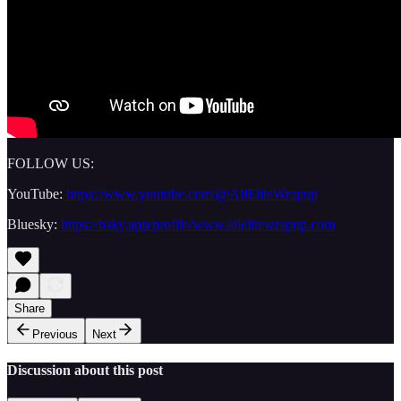
FOLLOW US:
YouTube:
https://www.youtube.com/@AllEliteWrapup
Bluesky:
https://bsky.app/profile/www.allelitewrapup.com
Share
Previous
Next
Discussion about this post