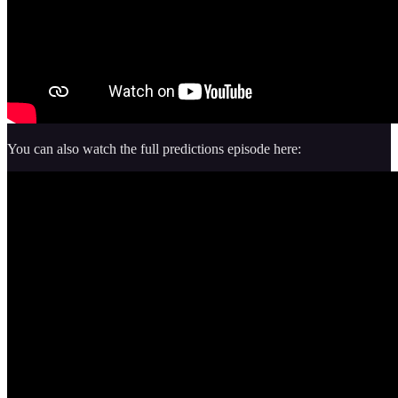
You can also watch the full predictions episode here: