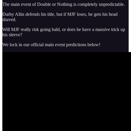
The main event of Double or Nothing is completely unpredictable.
Darby Allin defends his title, but if MJF loses, he gets his head
shaved.
Will MJF really risk going bald, or does he have a massive trick up
his sleeve?
We lock in our official main event predictions below!