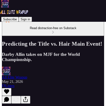
Subscribe
Sign in
Read distraction-free on Substack
Predicting the Title vs. Hair Main Event!
Darby Allin takes on MJF for the World
Championship.
All Elite Wrapup
May 21, 2026
Listen