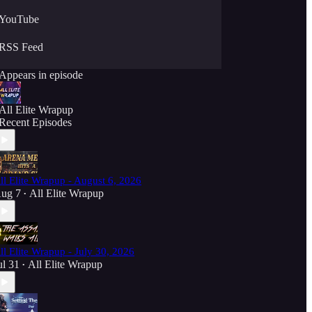
YouTube
RSS Feed
Appears in episode
All Elite Wrapup
Recent Episodes
ll Elite Wrapup - August 6, 2026
ug 7
All Elite Wrapup
•
ll Elite Wrapup - July 30, 2026
ul 31
All Elite Wrapup
•