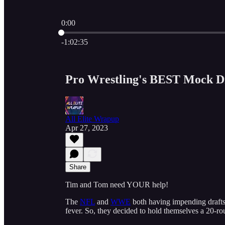
0:00
Current time: 0:00 / Total time: -1:02:35
-1:02:35
Pro Wrestling's BEST Mock D
All Elite Wrapup
Apr 27, 2023
Share
Tim and Tom need YOUR help!
The
NFL
and
WWE
both having impending drafts
fever. So, they decided to hold themselves a 20-ro