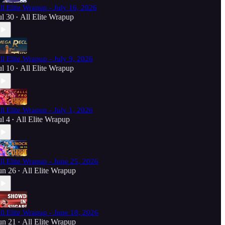
ll Elite Wrapup - July 16, 2026
ul 30
All Elite Wrapup
•
ll Elite Wrapup - July 9, 2026
ul 10
All Elite Wrapup
•
ll Elite Wrapup - July 1, 2026
ul 4
All Elite Wrapup
•
ll Elite Wrapup - June 25, 2026
un 26
All Elite Wrapup
•
ll Elite Wrapup - June 18, 2026
un 21
All Elite Wrapup
•