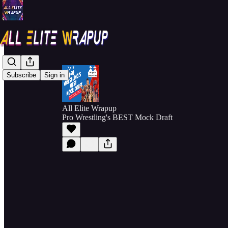
Subscribe
Sign in
All Elite Wrapup
Pro Wrestling's BEST Mock Draft