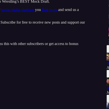
 Wrestling’s BEST Mock Draft.
y
social media platform
you
find us on
and send us a
ubscribe for free to receive new posts and support our
ss this with other subscribers or get access to bonus
A
A
A
J