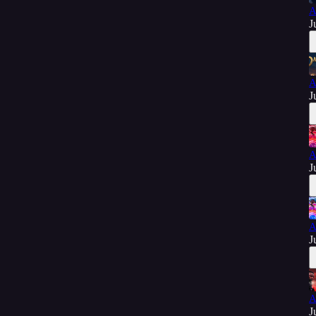
A
J
A
J
A
J
A
J
A
J