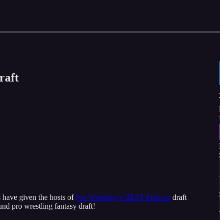
raft
 have given the hosts of
Pro Wrestling’s BEST Podcast
draft
und pro wrestling fantasy draft!