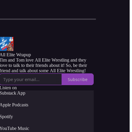
All Elite Wrapup
Tim and Tom love All Elite Wrestling and they
love to talk to their friends about it! So, be their
friend and talk about some All Elite Wrestling!
Subscribe
Listen on
Substack App
Apple Podcasts
Spotify
YouTube Music