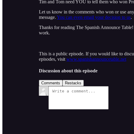
Tim and Tom need YOU to tell them who won Pro
Let us know in the comments who won or use an
message.
You can even email your decision to us
.
Thanks for reading The Spanish Announce Table! S
work.
This is a public episode. If you would like to discu
episodes, visit
www.spanishannouncetable.net
Discussion about this episode
Comments
Restacks