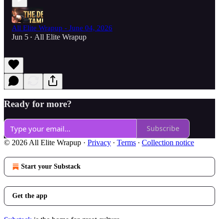
All Elite Wrapup - June 04, 2026
Jun 5
All Elite Wrapup
•
Ready for more?
Subscribe
© 2026 All Elite Wrapup
·
Privacy
∙
Terms
∙
Collection notice
Start your Substack
Get the app