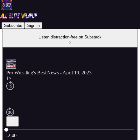
Subscribe
Sign in
Listen distraction-free on Substack
Pro Wrestling's Best News - April 19, 2023
1×
Current time: 0:00 / Total time: -2:40
-2:40