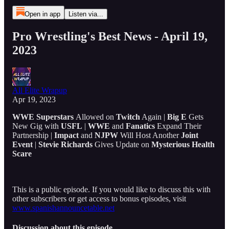
Open in app
Listen via...
Pro Wrestling's Best News - April 19,
2023
All Elite Wrapup
Apr 19, 2023
WWE
Superstars
Allowed on
Twitch
Again |
Big E
Gets
New Gig with
USFL
|
WWE
and
Fanatics
Expand Their
Partnership |
Impact
and
NJPW
Will Host Another
Joint
Event
|
Stevie Richards
Gives Update on
Mysterious Health
Scare
This is a public episode. If you would like to discuss this with
other subscribers or get access to bonus episodes, visit
www.spanishannouncetable.net
Discussion about this episode