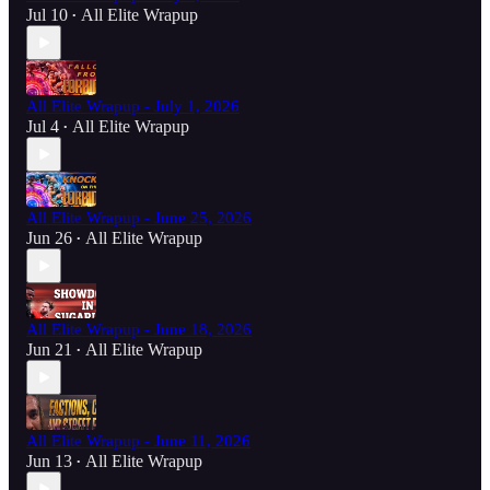
Jul 10
All Elite Wrapup
•
All Elite Wrapup - July 1, 2026
Jul 4
All Elite Wrapup
•
All Elite Wrapup - June 25, 2026
Jun 26
All Elite Wrapup
•
All Elite Wrapup - June 18, 2026
Jun 21
All Elite Wrapup
•
All Elite Wrapup - June 11, 2026
Jun 13
All Elite Wrapup
•