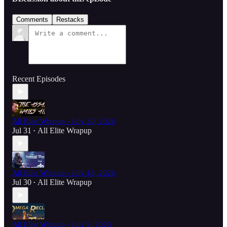
Comments
Restacks
Recent Episodes
All Elite Wrapup - July 30, 2026
Jul 31
All Elite Wrapup
•
All Elite Wrapup - July 16, 2026
Jul 30
All Elite Wrapup
•
All Elite Wrapup - July 9, 2026