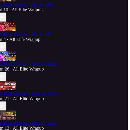
ll Elite Wrapup - July 9, 2026
ul 10
All Elite Wrapup
•
ll Elite Wrapup - July 1, 2026
ul 4
All Elite Wrapup
•
ll Elite Wrapup - June 25, 2026
un 26
All Elite Wrapup
•
ll Elite Wrapup - June 18, 2026
un 21
All Elite Wrapup
•
ll Elite Wrapup - June 11, 2026
un 13
All Elite Wrapup
•