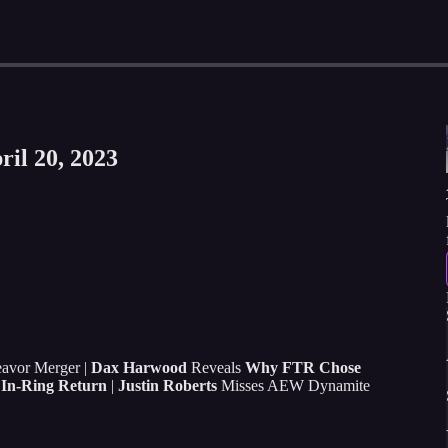
ril 20, 2023
avor Merger |
Dax Harwood
Reveals
Why FTR Chose
In-Ring Return
|
Justin Roberts
Misses AEW Dynamite