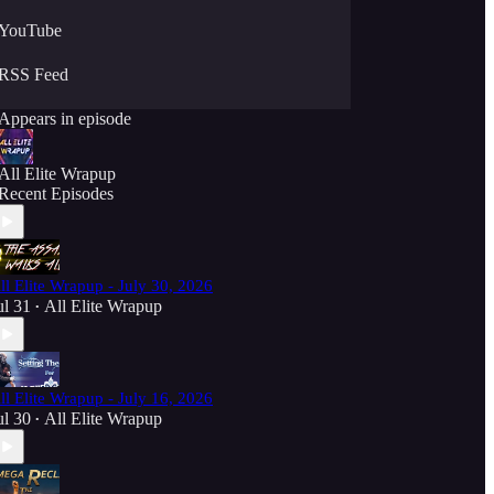
YouTube
RSS Feed
Appears in episode
All Elite Wrapup
Recent Episodes
ll Elite Wrapup - July 30, 2026
ul 31
All Elite Wrapup
•
ll Elite Wrapup - July 16, 2026
ul 30
All Elite Wrapup
•