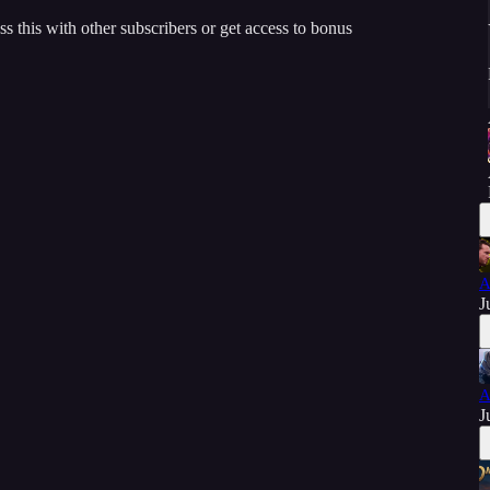
ss this with other subscribers or get access to bonus
A
J
A
J