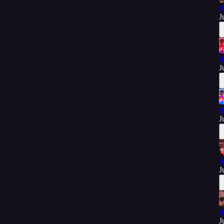
A
J
A
J
A
J
A
J
A
J