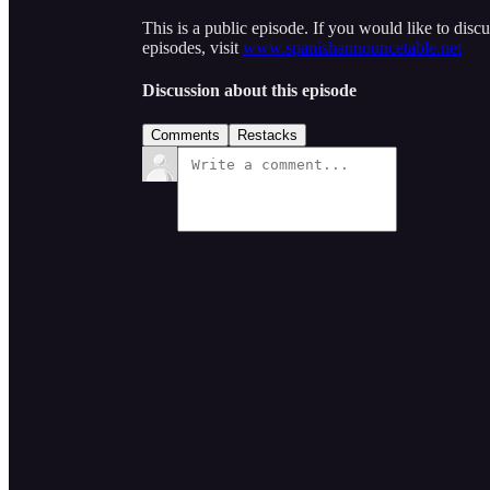
This is a public episode. If you would like to discu
episodes, visit
www.spanishannouncetable.net
Discussion about this episode
Comments
Restacks