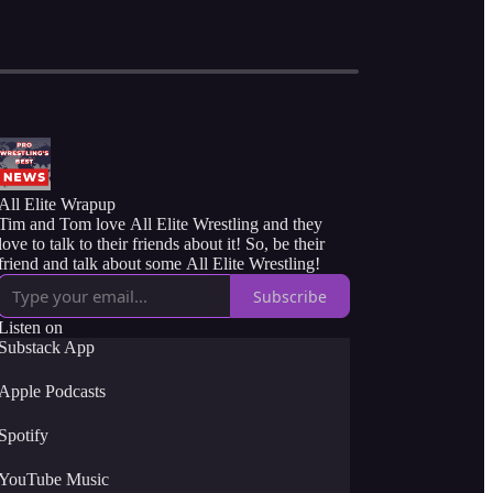
All Elite Wrapup
Tim and Tom love All Elite Wrestling and they
love to talk to their friends about it! So, be their
friend and talk about some All Elite Wrestling!
Subscribe
Listen on
Substack App
Apple Podcasts
Spotify
YouTube Music