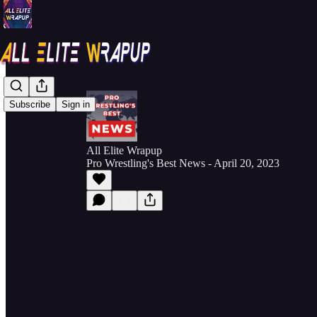
Subscribe
Sign in
All Elite Wrapup
Pro Wrestling's Best News - April 20, 2023