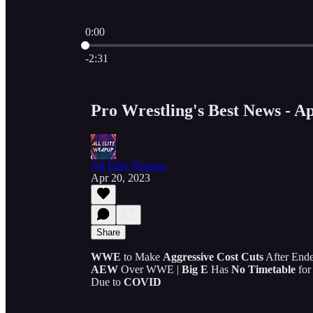
0:00
Current time: 0:00 / Total time: -2:31
-2:31
Pro Wrestling's Best News - Ap
All Elite Wrapup
Apr 20, 2023
Share
WWE
to Make
Aggressive Cost Cuts
After Ende
AEW
Over WWE |
Big E
Has
No Timetable
for
Due to
COVID