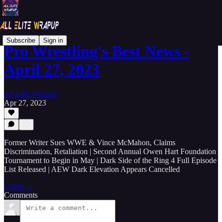
Subscribe
Sign in
Pro Wrestling's Best News -
April 27, 2023
All Elite Wrapup
Apr 27, 2023
Former Writer Sues WWE & Vince McMahon, Claims
Discrimination, Retaliation | Second Annual Owen Hart Foundation
Tournament to Begin in May | Dark Side of the Ring 4 Full Episode
List Released | AEW Dark Elevation Appears Cancelled
Listen →
Comments