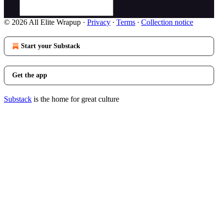
© 2026 All Elite Wrapup
·
Privacy
∙
Terms
∙
Collection notice
Start your Substack
Get the app
Substack
is the home for great culture