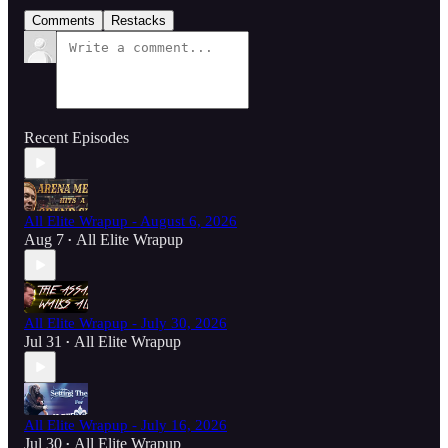
Comments
Restacks
Recent Episodes
All Elite Wrapup - August 6, 2026
Aug 7
All Elite Wrapup
•
All Elite Wrapup - July 30, 2026
Jul 31
All Elite Wrapup
•
All Elite Wrapup - July 16, 2026
Jul 30
All Elite Wrapup
•