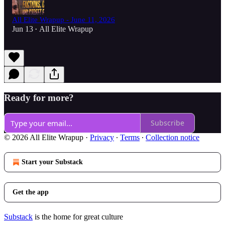
All Elite Wrapup - June 11, 2026
Jun 13
All Elite Wrapup
•
Ready for more?
Subscribe
© 2026 All Elite Wrapup
·
Privacy
∙
Terms
∙
Collection notice
Start your Substack
Get the app
Substack
is the home for great culture