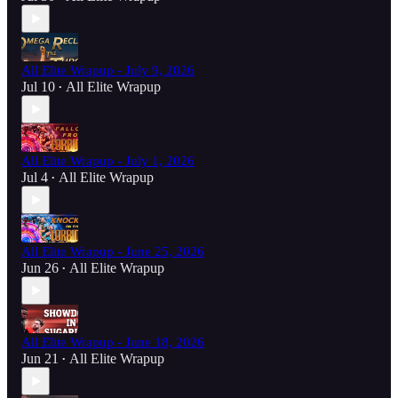
All Elite Wrapup - July 9, 2026
Jul 10
All Elite Wrapup
•
All Elite Wrapup - July 1, 2026
Jul 4
All Elite Wrapup
•
All Elite Wrapup - June 25, 2026
Jun 26
All Elite Wrapup
•
All Elite Wrapup - June 18, 2026
Jun 21
All Elite Wrapup
•