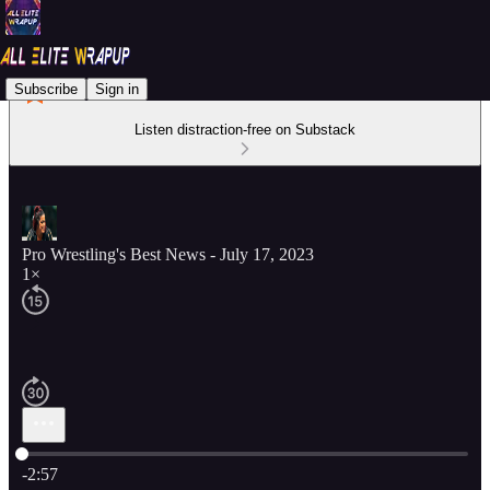
Subscribe
Sign in
Listen distraction-free on Substack
Pro Wrestling's Best News - July 17, 2023
1×
Current time: 0:00 / Total time: -2:57
-2:57