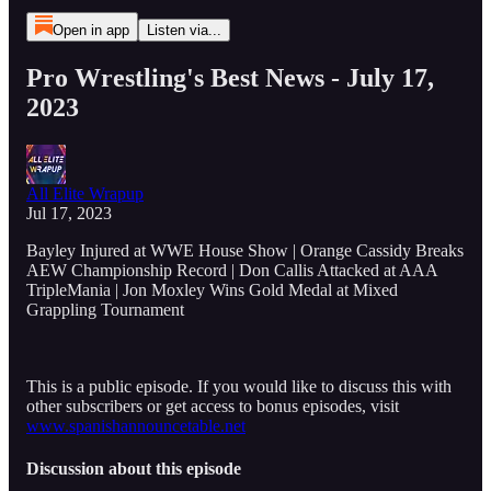
Open in app
Listen via...
Pro Wrestling's Best News - July 17,
2023
All Elite Wrapup
Jul 17, 2023
Bayley Injured at WWE House Show | Orange Cassidy Breaks
AEW Championship Record | Don Callis Attacked at AAA
TripleMania | Jon Moxley Wins Gold Medal at Mixed
Grappling Tournament
This is a public episode. If you would like to discuss this with
other subscribers or get access to bonus episodes, visit
www.spanishannouncetable.net
Discussion about this episode