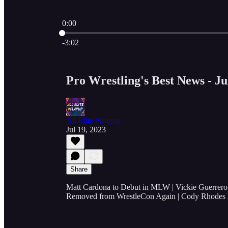
0:00
Current time: 0:00 / Total time: -3:02
-3:02
Pro Wrestling's Best News - Ju
All Elite Wrapup
Jul 19, 2023
Share
Matt Cardona to Debut in MLW | Vickie Guerrero
Removed from WrestleCon Again | Cody Rhodes 