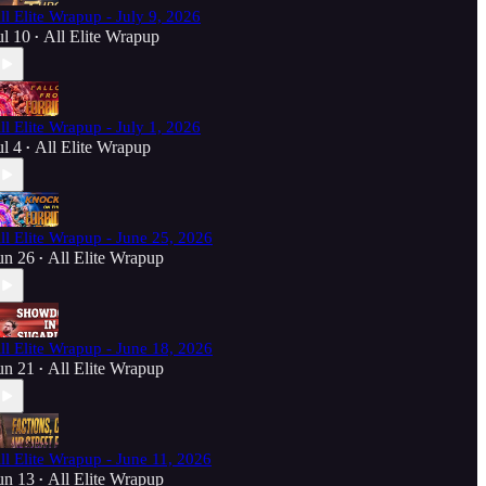
ll Elite Wrapup - July 9, 2026
ul 10
All Elite Wrapup
•
ll Elite Wrapup - July 1, 2026
ul 4
All Elite Wrapup
•
ll Elite Wrapup - June 25, 2026
un 26
All Elite Wrapup
•
ll Elite Wrapup - June 18, 2026
un 21
All Elite Wrapup
•
ll Elite Wrapup - June 11, 2026
un 13
All Elite Wrapup
•