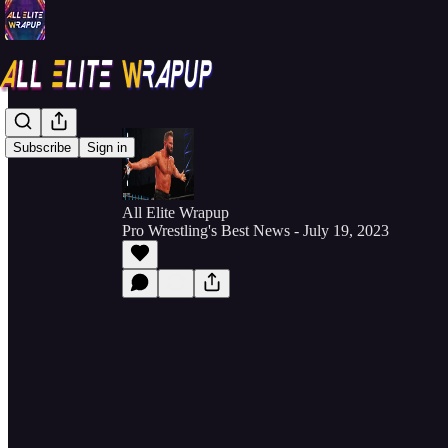
Subscribe
Sign in
All Elite Wrapup
Pro Wrestling's Best News - July 19, 2023