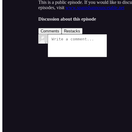
This is a public episode. If you would like to discu
episodes, visit
www.spanishannouncetable.net
Discussion about this episode
Comments
Restacks