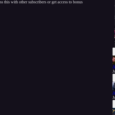
ss this with other subscribers or get access to bonus
A
J
A
J