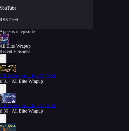
YouTube
RSS Feed
Appears in episode
All Elite Wrapup
Recent Episodes
ll Elite Wrapup - July 30, 2026
ul 31
All Elite Wrapup
•
ll Elite Wrapup - July 16, 2026
ul 30
All Elite Wrapup
•