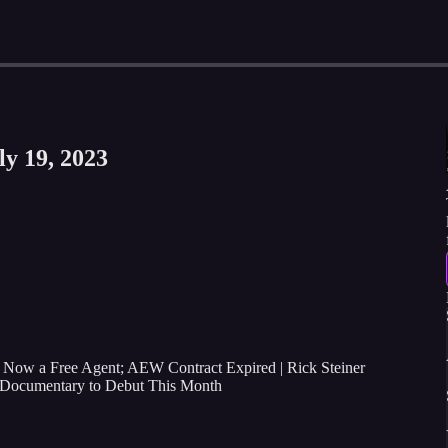
ly 19, 2023
 Now a Free Agent; AEW Contract Expired | Rick Steiner
Documentary to Debut This Month