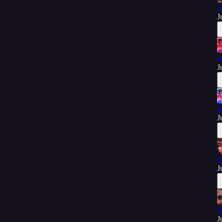
A
J
A
J
A
J
A
J
A
J