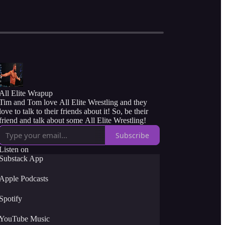
All Elite Wrapup
Tim and Tom love All Elite Wrestling and they
love to talk to their friends about it! So, be their
friend and talk about some All Elite Wrestling!
Subscribe
Listen on
Substack App
Apple Podcasts
Spotify
YouTube Music