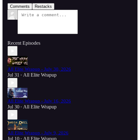
Comments
Restacks
Recent Episodes
All Elite Wrapup - July 30, 2026
Jul 31
All Elite Wrapup
•
All Elite Wrapup - July 16, 2026
Jul 30
All Elite Wrapup
•
All Elite Wrapup - July 9, 2026
Jul 10
All Elite Wrapup
•