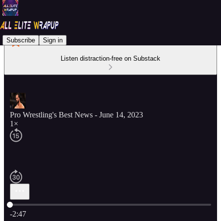
Subscribe
Sign in
Listen distraction-free on Substack
Pro Wrestling's Best News - June 14, 2023
1×
Current time: 0:00 / Total time: -2:47
-2:47