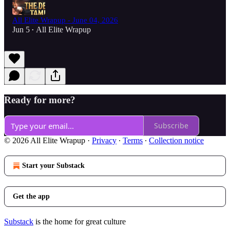
All Elite Wrapup - June 04, 2026
Jun 5
All Elite Wrapup
•
Ready for more?
Subscribe
© 2026 All Elite Wrapup
·
Privacy
∙
Terms
∙
Collection notice
Start your Substack
Get the app
Substack
is the home for great culture