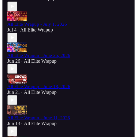
All Elite Wrapup - July 1, 2026
Jul 4
All Elite Wrapup
•
All Elite Wrapup - June 25, 2026
Jun 26
All Elite Wrapup
•
All Elite Wrapup - June 18, 2026
Jun 21
All Elite Wrapup
•
All Elite Wrapup - June 11, 2026
Jun 13
All Elite Wrapup
•