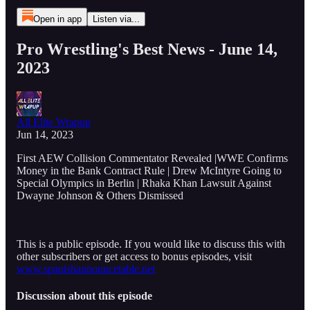
Open in app
Listen via...
Pro Wrestling's Best News - June 14,
2023
All Elite Wrapup
Jun 14, 2023
First AEW Collision Commentator Revealed |WWE Confirms
Money in the Bank Contract Rule | Drew McIntyre Going to
Special Olympics in Berlin | Rhaka Khan Lawsuit Against
Dwayne Johnson & Others Dismissed
This is a public episode. If you would like to discuss this with
other subscribers or get access to bonus episodes, visit
www.spanishannouncetable.net
Discussion about this episode