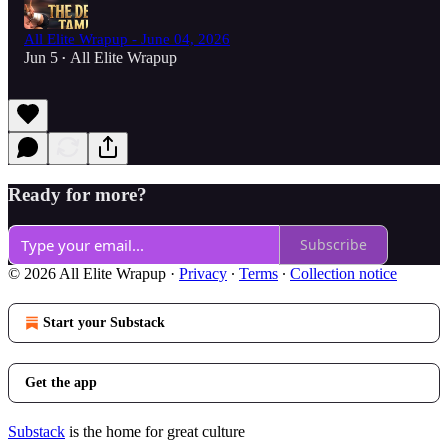
All Elite Wrapup - June 04, 2026
Jun 5
All Elite Wrapup
•
Ready for more?
Subscribe
© 2026 All Elite Wrapup
·
Privacy
∙
Terms
∙
Collection notice
Start your Substack
Get the app
Substack
is the home for great culture