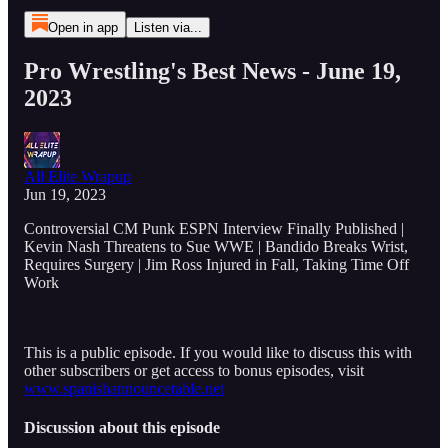
Open in app
Listen via...
Pro Wrestling's Best News - June 19,
2023
All Elite Wrapup
Jun 19, 2023
Controversial CM Punk ESPN Interview Finally Published |
Kevin Nash Threatens to Sue WWE | Bandido Breaks Wrist,
Requires Surgery | Jim Ross Injured in Fall, Taking Time Off
Work
This is a public episode. If you would like to discuss this with
other subscribers or get access to bonus episodes, visit
www.spanishannouncetable.net
Discussion about this episode