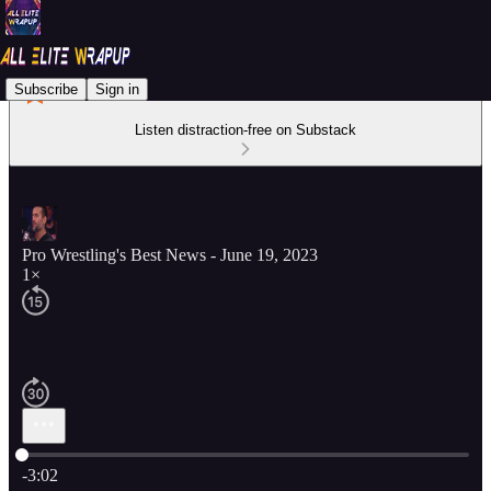
Subscribe
Sign in
Listen distraction-free on Substack
Pro Wrestling's Best News - June 19, 2023
1×
Current time: 0:00 / Total time: -3:02
-3:02