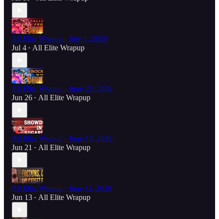
All Elite Wrapup - July 1, 2026
Jul 4
All Elite Wrapup
•
All Elite Wrapup - June 25, 2026
Jun 26
All Elite Wrapup
•
All Elite Wrapup - June 18, 2026
Jun 21
All Elite Wrapup
•
All Elite Wrapup - June 11, 2026
Jun 13
All Elite Wrapup
•