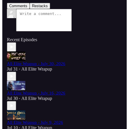
Comments
Restacks
Recent Episodes
All Elite Wrapup - July 30, 2026
Jul 31
All Elite Wrapup
•
All Elite Wrapup - July 16, 2026
Jul 30
All Elite Wrapup
•
All Elite Wrapup - July 9, 2026
Jul 10
All Elite Wrapup
•